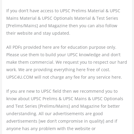
If you don’t have access to UPSC Prelims Material & UPSC
Mains Material & UPSC Optionals Material & Test Series
[Prelims/Mains] and Magazine then you can also follow
their website and stay updated.
All PDFs provided here are for education purpose only.
Please use them to build your UPSC knowledge and don’t
make them commercial. We request you to respect our hard
work. We are providing everything here free of cost.
UPSC4U.COM will not charge any fee for any service here.
If you are new to UPSC field then we recommend you to
know about UPSC Prelims & UPSC Mains & UPSC Optionals
and Test Series [Prelims/Mains] and Magazine for better
understanding. All our advertisements are good
advertisements [we don’t compromise in quality] and if
anyone has any problem with the website or