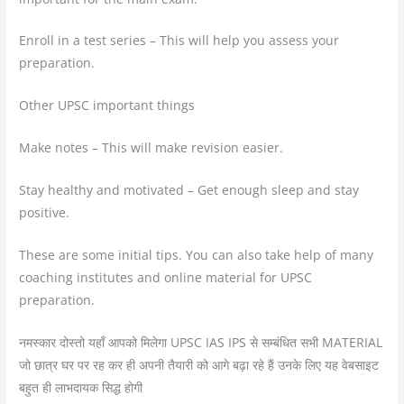
Enroll in a test series – This will help you assess your
preparation.
Other UPSC important things
Make notes – This will make revision easier.
Stay healthy and motivated – Get enough sleep and stay
positive.
These are some initial tips. You can also take help of many
coaching institutes and online material for UPSC
preparation.
नमस्कार दोस्तो यहाँ आपको मिलेगा UPSC IAS IPS से सम्बंधित सभी MATERIAL
जो छात्र घर पर रह कर ही अपनी तैयारी को आगे बढ़ा रहे हैं उनके लिए यह वेबसाइट
बहुत ही लाभदायक सिद्ध होगी