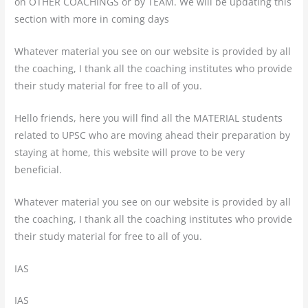
on OTHER COACHINGS or by TEAM. We will be updating this
section with more in coming days
Whatever material you see on our website is provided by all
the coaching, I thank all the coaching institutes who provide
their study material for free to all of you.
Hello friends, here you will find all the MATERIAL students
related to UPSC who are moving ahead their preparation by
staying at home, this website will prove to be very
beneficial.
Whatever material you see on our website is provided by all
the coaching, I thank all the coaching institutes who provide
their study material for free to all of you.
IAS
IAS