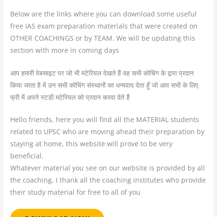
Below are the links where you can download some useful
free IAS exam preparation materials that were created on
OTHER COACHINGS or by TEAM. We will be updating this
section with more in coming days
आप हमारी वेबसाइट पर जो भी मटेरियल देखते हैं वह सभी कोचिंग के द्वारा प्रदान
किया जाता है में उन सभी कोचिंग संस्थानों का धन्यवाद देता हूँ जो आप सभी के लिए
फ्री में अपने स्टडी मटेरियल को प्रदान करवा देते हैं
Hello friends, here you will find all the MATERIAL students
related to UPSC who are moving ahead their preparation by
staying at home, this website will prove to be very
beneficial.
Whatever material you see on our website is provided by all
the coaching, I thank all the coaching institutes who provide
their study material for free to all of you