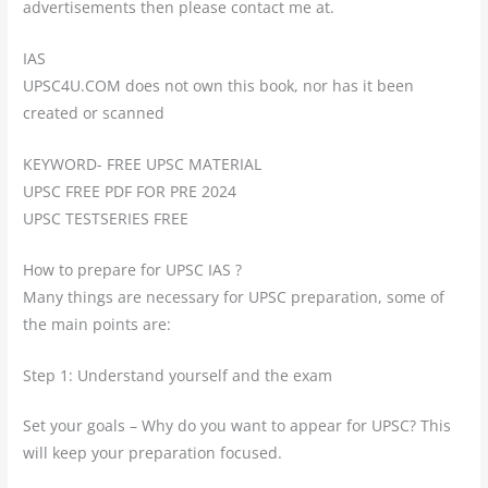
advertisements then please contact me at.
IAS
UPSC4U.COM does not own this book, nor has it been
created or scanned
KEYWORD- FREE UPSC MATERIAL
UPSC FREE PDF FOR PRE 2024
UPSC TESTSERIES FREE
How to prepare for UPSC IAS ?
Many things are necessary for UPSC preparation, some of
the main points are:
Step 1: Understand yourself and the exam
Set your goals – Why do you want to appear for UPSC? This
will keep your preparation focused.