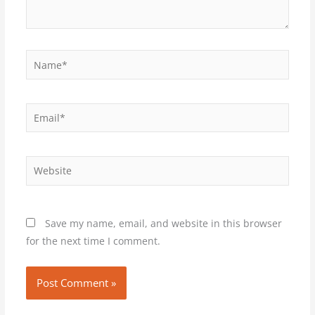
Name*
Email*
Website
Save my name, email, and website in this browser
for the next time I comment.