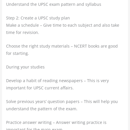
Understand the UPSC exam pattern and syllabus
Step 2: Create a UPSC study plan
Make a schedule – Give time to each subject and also take
time for revision.
Choose the right study materials – NCERT books are good
for starting.
During your studies
Develop a habit of reading newspapers – This is very
important for UPSC current affairs.
Solve previous years’ question papers – This will help you
understand the pattern of the exam.
Practice answer writing – Answer writing practice is
important for the main exam.