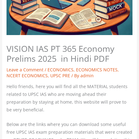
VISION IAS PT 365 Economy
Prelims 2025 in Hindi PDF
Leave a Comment
/
ECONOMICS
,
ECONOMICS NOTES
,
NCERT ECONOMICS
,
UPSC PRE
/ By
admin
Hello friends, here you will find all the MATERIAL students
related to UPSC IAS who are moving ahead their
preparation by staying at home, this website will prove to
be very beneficial.
Below are the links where you can download some useful
free UPSC IAS exam preparation materials that were created