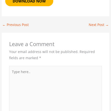
DOWNLOAD NOW
←
Previous Post
Next Post
→
Leave a Comment
Your email address will not be published.
Required
fields are marked
*
Type
here..