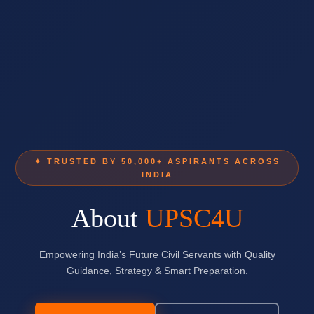
✦ TRUSTED BY 50,000+ ASPIRANTS ACROSS
INDIA
About
UPSC4U
Empowering India’s Future Civil Servants with Quality
Guidance, Strategy & Smart Preparation.