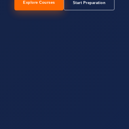
Explore Courses
Start Preparation