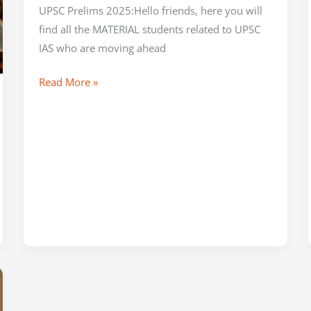
UPSC Prelims 2025:Hello friends, here you will
find all the MATERIAL students related to UPSC
IAS who are moving ahead
Read More »