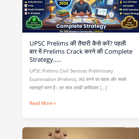
कैसे
करें?
पहली
बार
में
UPSC Prelims की तैयारी कैसे करें? पहली
Prelims
बार में Prelims Crack करने की Complete
Crack
Strategy…..
करने
की
UPSC Prelims Civil Services Preliminary
Complete
Examination (Prelims), IAS बनने का पहला और सबसे
Strategy…..
महत्वपूर्ण चरण है। हर साल लाखों उम्मीदवार […]
Read More »
NEXT