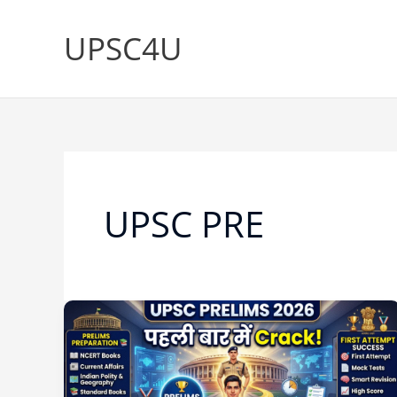
Skip
to
UPSC4U
content
UPSC PRE
UPSC
Prelims
की
तैयारी