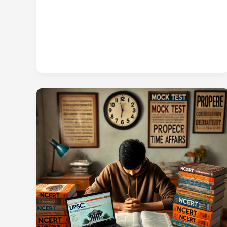
UPSC
Prelims
2025
CSAT
Question
Paper
in
Hindi
PDF