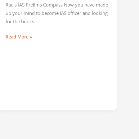
Rau’s IAS Prelims Compass Now you have made
up your mind to become IAS officer and looking
for the books
Read More »