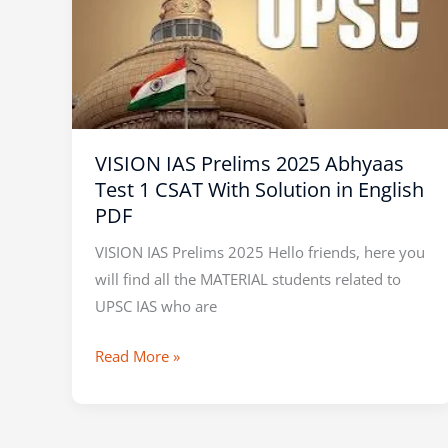
Prelims
2025
Abhyaas
Test
1
CSAT
VISION IAS Prelims 2025 Abhyaas
With
Test 1 CSAT With Solution in English
Solution
PDF
in
English
VISION IAS Prelims 2025 Hello friends, here you
PDF
will find all the MATERIAL students related to
UPSC IAS who are
Read More »