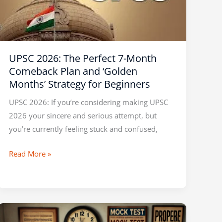
7-
Month
Comeback
Plan
UPSC 2026: The Perfect 7-Month
and
Comeback Plan and ‘Golden
‘Golden
Months’ Strategy for Beginners
Months’
Strategy
UPSC 2026: If you’re considering making UPSC
for
2026 your sincere and serious attempt, but
Beginners
you’re currently feeling stuck and confused,
Read More »
UPSC