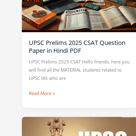
UPSC Prelims 2025 CSAT Question
Paper in Hindi PDF
UPSC Prelims 2025 CSAT Hello friends, here you
will find all the MATERIAL students related to
UPSC IAS who are
Read More »
VISION
IAS