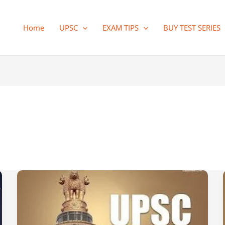
Home
UPSC
EXAM TIPS
BUY TEST SERIES
Vision
IAS
Prelims
2026