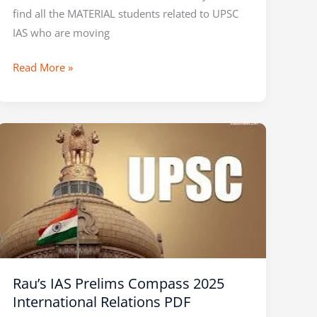
find all the MATERIAL students related to UPSC
IAS who are moving
Read More »
Rau’s
IAS
Prelims
Compass
2025
International
Relations
PDF
Rau’s IAS Prelims Compass 2025
International Relations PDF