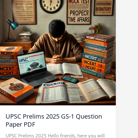
Prelims
2025
GS-
1
Question
Paper
PDF
UPSC Prelims 2025 GS-1 Question
Paper PDF
UPSC Prelims 2025 Hello friends, here you will