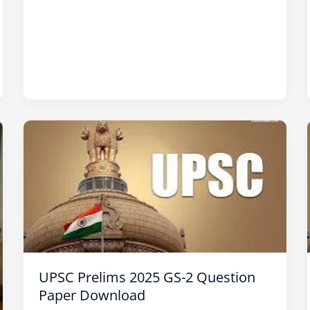
UPSC
Prelims
2025
GS-
2
Question
Paper
Download
UPSC Prelims 2025 GS-2 Question
Paper Download