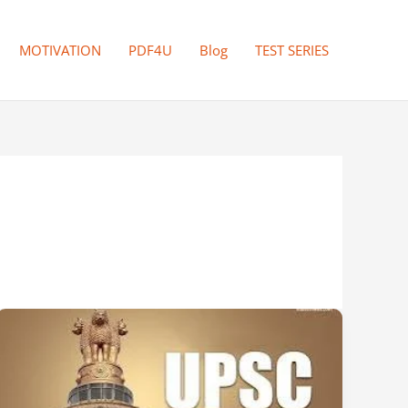
MOTIVATION
PDF4U
Blog
TEST SERIES
UPSC
2026:
The
Perfect