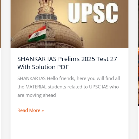
IAS
Prelims
2025
Test
27
With
Solution
SHANKAR IAS Prelims 2025 Test 27
PDF
With Solution PDF
SHANKAR IAS Hello friends, here you will find all
the MATERIAL students related to UPSC IAS who
are moving ahead
Read More »