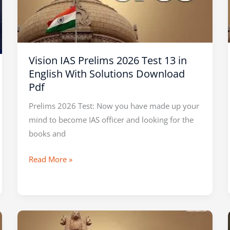
Test
13
in
English
Vision IAS Prelims 2026 Test 13 in
With
English With Solutions Download
Solutions
Pdf
Download
Pdf
Prelims 2026 Test: Now you have made up your
mind to become IAS officer and looking for the
books and
Read More »
SHANKAR