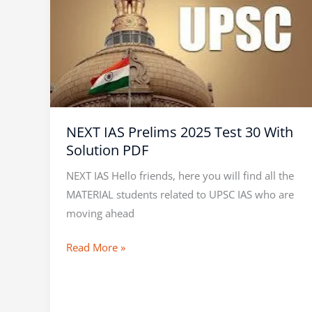
IAS
Prelims
2025
Test
30
With
Solution
NEXT IAS Prelims 2025 Test 30 With
PDF
Solution PDF
NEXT IAS Hello friends, here you will find all the
MATERIAL students related to UPSC IAS who are
moving ahead
Read More »