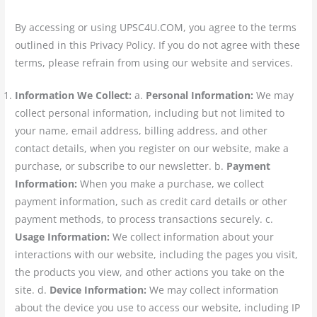
By accessing or using UPSC4U.COM, you agree to the terms
outlined in this Privacy Policy. If you do not agree with these
terms, please refrain from using our website and services.
Information We Collect:
a.
Personal Information:
We may
collect personal information, including but not limited to
your name, email address, billing address, and other
contact details, when you register on our website, make a
purchase, or subscribe to our newsletter. b.
Payment
Information:
When you make a purchase, we collect
payment information, such as credit card details or other
payment methods, to process transactions securely. c.
Usage Information:
We collect information about your
interactions with our website, including the pages you visit,
the products you view, and other actions you take on the
site. d.
Device Information:
We may collect information
about the device you use to access our website, including IP