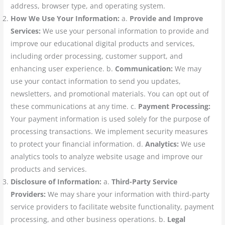
address, browser type, and operating system.
How We Use Your Information:
a.
Provide and Improve
Services:
We use your personal information to provide and
improve our educational digital products and services,
including order processing, customer support, and
enhancing user experience. b.
Communication:
We may
use your contact information to send you updates,
newsletters, and promotional materials. You can opt out of
these communications at any time. c.
Payment Processing:
Your payment information is used solely for the purpose of
processing transactions. We implement security measures
to protect your financial information. d.
Analytics:
We use
analytics tools to analyze website usage and improve our
products and services.
Disclosure of Information:
a.
Third-Party Service
Providers:
We may share your information with third-party
service providers to facilitate website functionality, payment
processing, and other business operations. b.
Legal