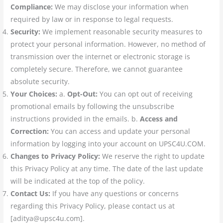
Compliance:
We may disclose your information when
required by law or in response to legal requests.
Security:
We implement reasonable security measures to
protect your personal information. However, no method of
transmission over the internet or electronic storage is
completely secure. Therefore, we cannot guarantee
absolute security.
Your Choices:
a.
Opt-Out:
You can opt out of receiving
promotional emails by following the unsubscribe
instructions provided in the emails. b.
Access and
Correction:
You can access and update your personal
information by logging into your account on UPSC4U.COM.
Changes to Privacy Policy:
We reserve the right to update
this Privacy Policy at any time. The date of the last update
will be indicated at the top of the policy.
Contact Us:
If you have any questions or concerns
regarding this Privacy Policy, please contact us at
[aditya@upsc4u.com].