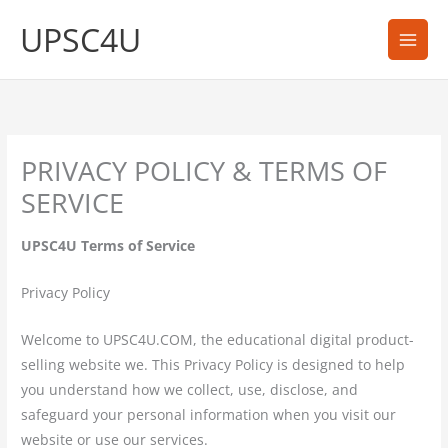
Skip
UPSC4U
to
content
PRIVACY POLICY & TERMS OF
SERVICE
UPSC4U Terms of Service
Privacy Policy
Welcome to UPSC4U.COM, the educational digital product-
selling website we. This Privacy Policy is designed to help
you understand how we collect, use, disclose, and
safeguard your personal information when you visit our
website or use our services.