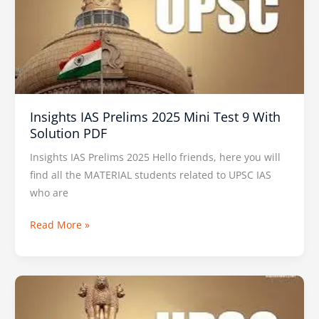
2025
Mini
Test
9
With
Solution
Insights IAS Prelims 2025 Mini Test 9 With
PDF
Solution PDF
Insights IAS Prelims 2025 Hello friends, here you will
find all the MATERIAL students related to UPSC IAS
who are
Read More »
VISION
IAS