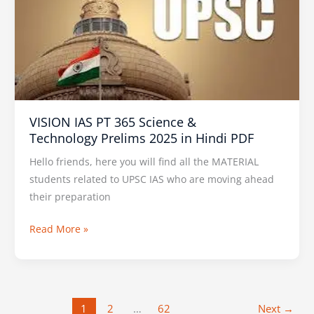
365
Science
&
Technology Prelims
2025
in
VISION IAS PT 365 Science &
Hindi
Technology Prelims 2025 in Hindi PDF
PDF
Hello friends, here you will find all the MATERIAL
students related to UPSC IAS who are moving ahead
their preparation
Read More »
1
2
…
62
Next
→