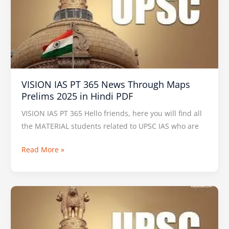
365
News
Through
Maps
Prelims
2025
VISION IAS PT 365 News Through Maps
in
Prelims 2025 in Hindi PDF
Hindi
PDF
VISION IAS PT 365 Hello friends, here you will find all
the MATERIAL students related to UPSC IAS who are
Read More »
SHANKAR
IAS
Prelims