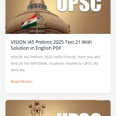
2025
Test
21
With
Solution
in
VISION IAS Prelims 2025 Test 21 With
English
Solution in English PDF
PDF
VISION IAS Prelims 2025 Hello friends, here you will
find all the MATERIAL students related to UPSC IAS
who are
Read More »
VISION
IAS
PT