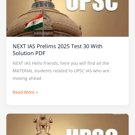
2025
Test
30
With
Solution
PDF
NEXT IAS Prelims 2025 Test 30 With
Solution PDF
NEXT IAS Hello friends, here you will find all the
MATERIAL students related to UPSC IAS who are
moving ahead
Read More »
VISION
IAS
PT