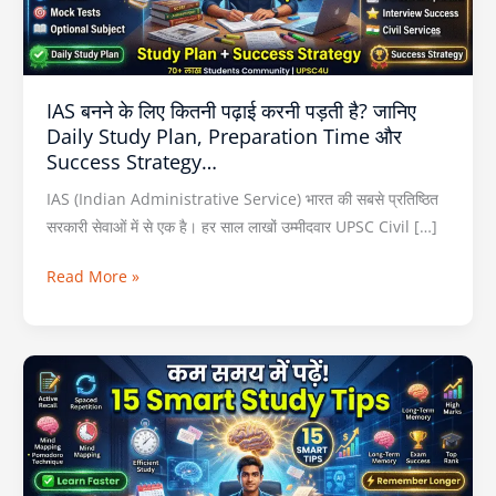
करनी
पड़ती
है?
जानिए
IAS बनने के लिए कितनी पढ़ाई करनी पड़ती है? जानिए
Daily
Daily Study Plan, Preparation Time और
Study
Success Strategy…
Plan,
Preparation
IAS (Indian Administrative Service) भारत की सबसे प्रतिष्ठित
Time
सरकारी सेवाओं में से एक है। हर साल लाखों उम्मीदवार UPSC Civil […]
और
Read More »
Success
Strategy…
कम
समय
में
ज्यादा
याद