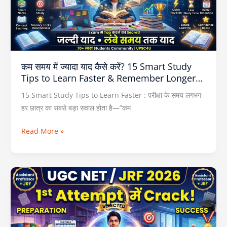
कैसे
करें?
15
Smart
Study
कम समय में ज्यादा याद कैसे करें? 15 Smart Study
Tips
Tips to Learn Faster & Remember Longer…
to
Learn
15 Smart Study Tips to Learn Faster : परीक्षा के समय लगभग
Faster
हर छात्र का सबसे बड़ा सवाल होता है—”कम
&
Read More »
Remember
Longer…
UGC
NET
Preparation
2026
: