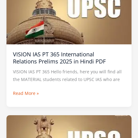
PT
365
International
Relations Prelims
2025
in
Hindi
VISION IAS PT 365 International
PDF
Relations Prelims 2025 in Hindi PDF
VISION IAS PT 365 Hello friends, here you will find all
the MATERIAL students related to UPSC IAS who are
Read More »
VISION
IAS
Prelims