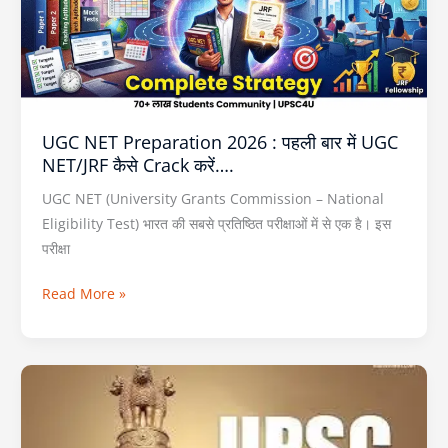
पहली
बार
में
UGC
NET/JRF
UGC NET Preparation 2026 : पहली बार में UGC
कैसे
NET/JRF कैसे Crack करें….
Crack
करें….
UGC NET (University Grants Commission – National
Eligibility Test) भारत की सबसे प्रतिष्ठित परीक्षाओं में से एक है। इस
परीक्षा
Read More »
NEXT
IAS
Prelims