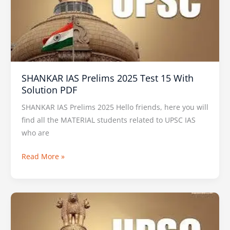
2025
Test
15
With
Solution
PDF
SHANKAR IAS Prelims 2025 Test 15 With
Solution PDF
SHANKAR IAS Prelims 2025 Hello friends, here you will
find all the MATERIAL students related to UPSC IAS
who are
Read More »
Insights
IAS
Prelims