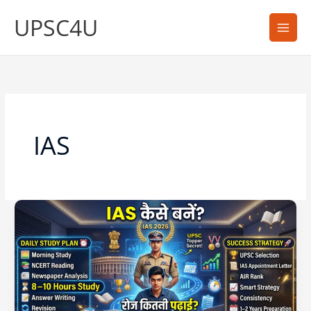
Skip
UPSC4U
to
content
IAS
IAS
बनने
के
लिए
कितनी
पढ़ाई