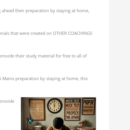
g ahead their preparation by staying at home,
terials that were created on OTHER COACHINGS
ovide their study material for free to all of
S Mains preparation by staying at home, this
 provide