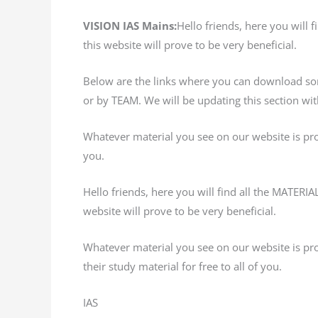
VISION IAS Mains:
Hello friends, here you will
this website will prove to be very beneficial.
Below are the links where you can download s
or by TEAM. We will be updating this section w
Whatever material you see on our website is provi
you.
Hello friends, here you will find all the MATER
website will prove to be very beneficial.
Whatever material you see on our website is prov
their study material for free to all of you.
IAS