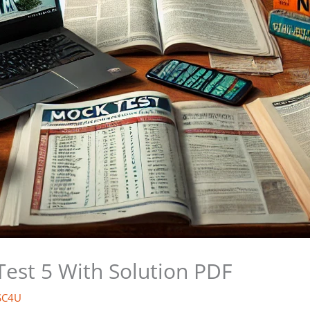
Test 5 With Solution PDF
SC4U