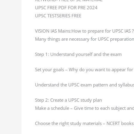
UPSC FREE PDF FOR PRE 2024
UPSC TESTSERIES FREE
VISION IAS Mains:How to prepare for UPSC IAS ?
Many things are necessary for UPSC preparation
Step 1: Understand yourself and the exam
Set your goals – Why do you want to appear for
Understand the UPSC exam pattern and syllabu
Step 2: Create a UPSC study plan
Make a schedule – Give time to each subject and 
Choose the right study materials – NCERT books 