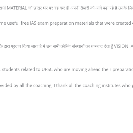
 सभी MATERIAL जो छात्र घर पर रह कर ही अपनी तैयारी को आगे बढ़ा रहे हैं उनके लिए
me useful free IAS exam preparation materials that were creat
े द्वारा प्रदान किया जाता है में उन सभी कोचिंग संस्थानों का धन्यवाद देता हूँ VISI
AL students related to UPSC who are moving ahead their preparatio
ded by all the coaching, I thank all the coaching institutes who pr