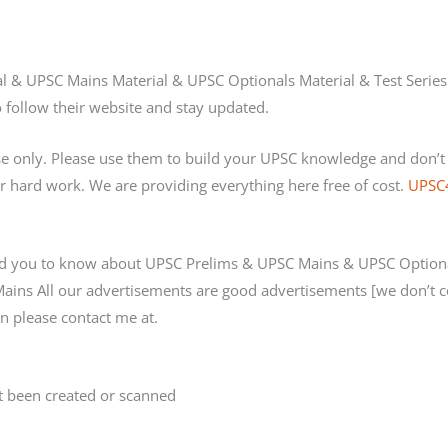
al & UPSC Mains Material & UPSC Optionals Material & Test Series
 follow their website and stay updated.
se only. Please use them to build your UPSC knowledge and don’
 hard work. We are providing everything here free of cost.
UPSC
d you to know about UPSC Prelims & UPSC Mains & UPSC Optional
Mains All our advertisements are good advertisements [we don’t 
n please contact me at.
 been created or scanned