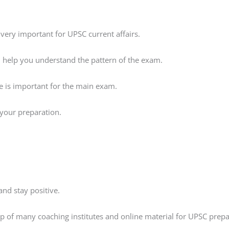
very important for UPSC current affairs.
ll help you understand the pattern of the exam.
ce is important for the main exam.
s your preparation.
nd stay positive.
elp of many coaching institutes and online material for UPSC prepa