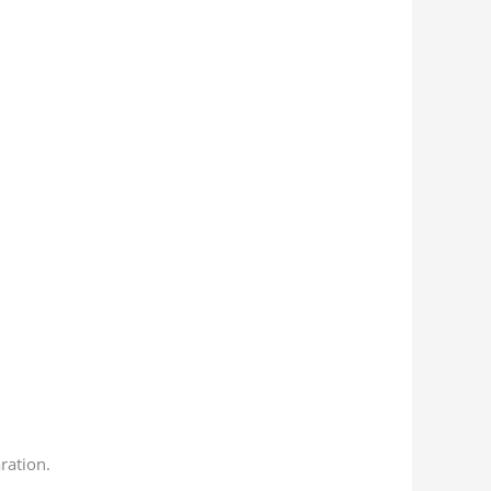
ration.