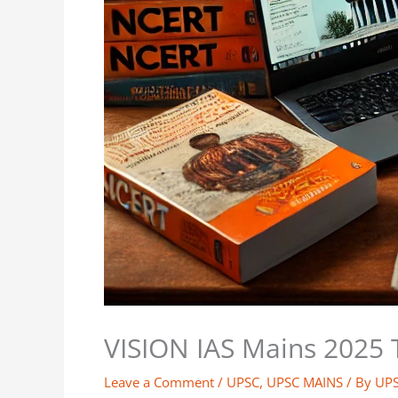
VISION IAS Mains 2025 
Leave a Comment
/
UPSC
,
UPSC MAINS
/ By
UP