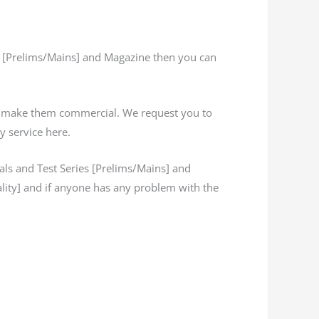
s [Prelims/Mains] and Magazine then you can
’t make them commercial. We request you to
y service here.
s and Test Series [Prelims/Mains] and
lity] and if anyone has any problem with the