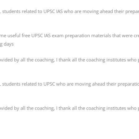
AL students related to UPSC IAS who are moving ahead their prepar
ome useful free UPSC IAS exam preparation materials that were
ng days
ded by all the coaching, I thank all the coaching institutes who pr
AL students related to UPSC who are moving ahead their preparatio
ded by all the coaching, I thank all the coaching institutes who pr