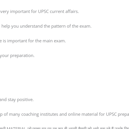
very important for UPSC current affairs.
ll help you understand the pattern of the exam.
ce is important for the main exam.
s your preparation.
nd stay positive.
elp of many coaching institutes and online material for UPSC prepa
 सभी MATERIAL जो छात्र घर पर रह कर ही अपनी तैयारी को आगे बढ़ा रहे हैं उनके लिए