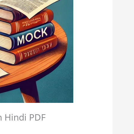
n Hindi PDF