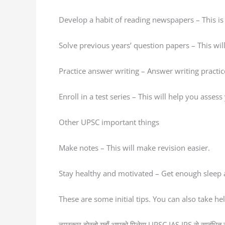
Develop a habit of reading newspapers – This is 
Solve previous years’ question papers – This wi
Practice answer writing – Answer writing practi
Enroll in a test series – This will help you asses
Other UPSC important things
Make notes – This will make revision easier.
Stay healthy and motivated – Get enough sleep a
These are some initial tips. You can also take h
नमस्कार दोस्तो यहाँ आपको मिलेगा UPSC IAS IPS से सम्बंधित