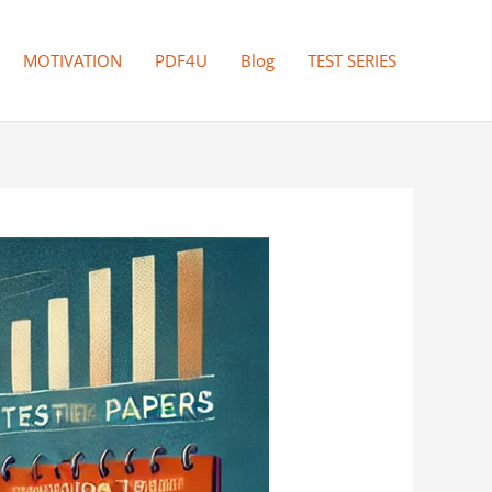
MOTIVATION
PDF4U
Blog
TEST SERIES