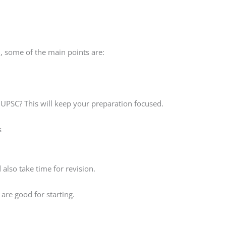
, some of the main points are:
 UPSC? This will keep your preparation focused.
s
also take time for revision.
are good for starting.