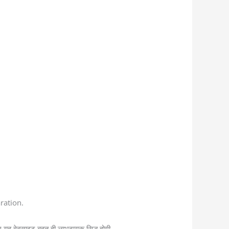
ration.
 यह वेबसाइट बहुत ही लाभदायक सिद्ध होगी