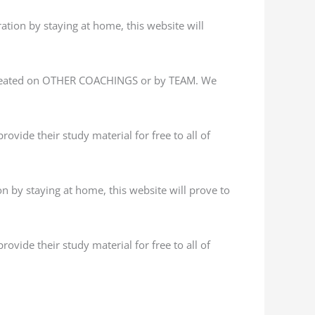
ation by staying at home, this website will
 created on OTHER COACHINGS or by TEAM. We
ovide their study material for free to all of
n by staying at home, this website will prove to
ovide their study material for free to all of