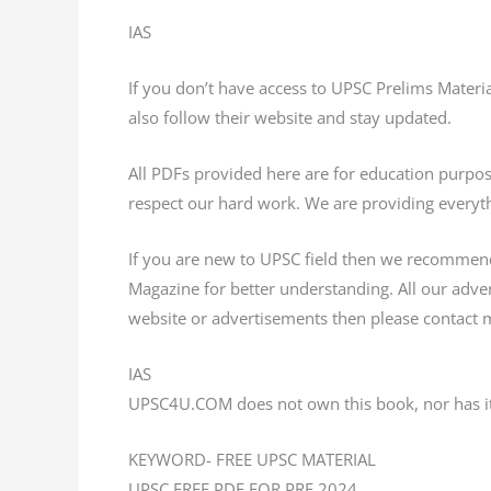
IAS
If you don’t have access to UPSC Prelims Mater
also follow their website and stay updated.
All PDFs provided here are for education purp
respect our hard work. We are providing everyth
If you are new to UPSC field then we recommen
Magazine for better understanding. All our adv
website or advertisements then please contact m
IAS
UPSC4U.COM does not own this book, nor has it
KEYWORD- FREE UPSC MATERIAL
UPSC FREE PDF FOR PRE 2024