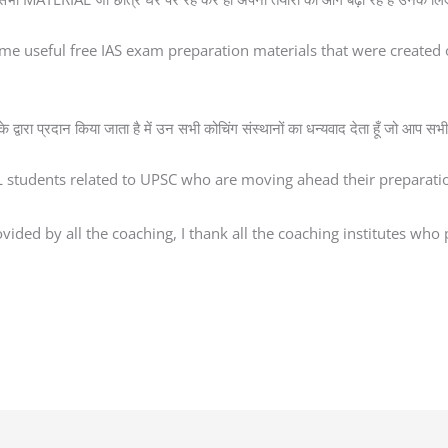
me useful free IAS exam preparation materials that were creat
्वारा प्रदान किया जाता है में उन सभी कोचिंग संस्थानों का धन्यवाद देता हूँ जो आप सभी 
AL students related to UPSC who are moving ahead their preparatio
ded by all the coaching, I thank all the coaching institutes who pr