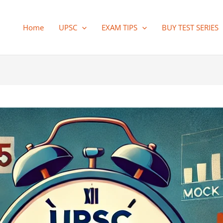
Home
UPSC
EXAM TIPS
BUY TEST SERIES