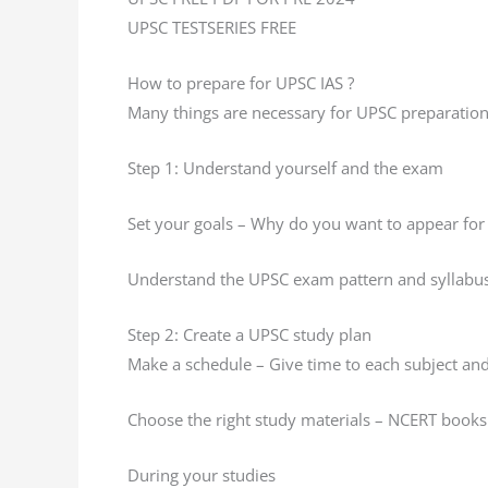
UPSC TESTSERIES FREE
How to prepare for UPSC IAS ?
Many things are necessary for UPSC preparation
Step 1: Understand yourself and the exam
Set your goals – Why do you want to appear for
Understand the UPSC exam pattern and syllabu
Step 2: Create a UPSC study plan
Make a schedule – Give time to each subject and 
Choose the right study materials – NCERT books 
During your studies