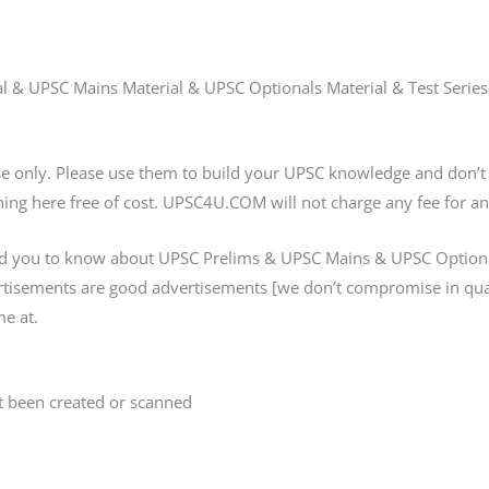
ial & UPSC Mains Material & UPSC Optionals Material & Test Serie
ose only. Please use them to build your UPSC knowledge and don
ing here free of cost. UPSC4U.COM will not charge any fee for an
d you to know about UPSC Prelims & UPSC Mains & UPSC Optional
ertisements are good advertisements [we don’t compromise in qua
e at.
 been created or scanned