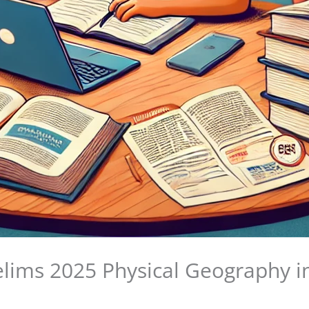
ims 2025 Physical Geography i