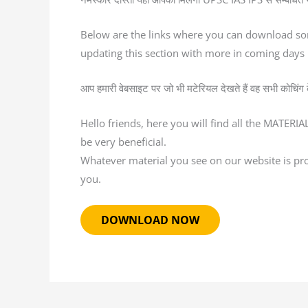
Below are the links where you can download so
updating this section with more in coming days
आप हमारी वेबसाइट पर जो भी मटेरियल देखते हैं वह सभी कोचिंग के द
Hello friends, here you will find all the MATERI
be very beneficial.
Whatever material you see on our website is provi
you.
DOWNLOAD NOW