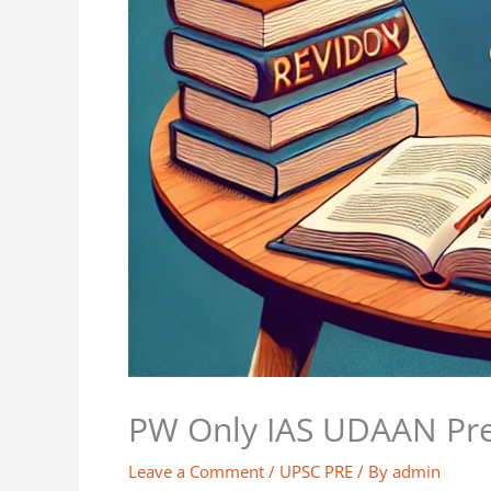
PW Only IAS UDAAN Prel
Leave a Comment
/
UPSC PRE
/ By
admin