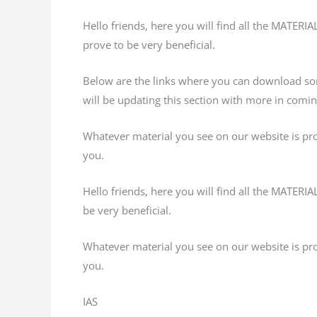
Hello friends, here you will find all the MATERI
prove to be very beneficial.
Below are the links where you can download s
will be updating this section with more in comi
Whatever material you see on our website is provi
you.
Hello friends, here you will find all the MATERI
be very beneficial.
Whatever material you see on our website is provi
you.
IAS