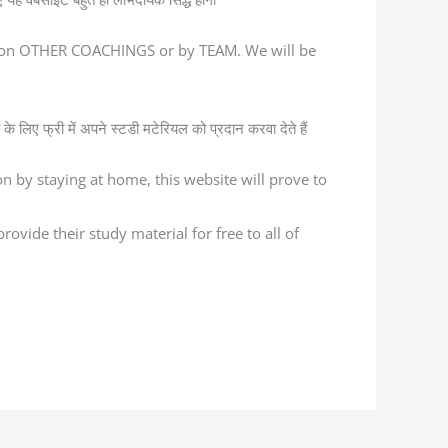
ed on OTHER COACHINGS or by TEAM. We will be
के लिए फ्री में अपने स्टडी मटेरियल को प्रदान करवा देते हैं
n by staying at home, this website will prove to
ovide their study material for free to all of