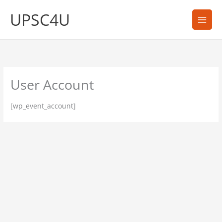
Skip
UPSC4U
to
content
User Account
[wp_event_account]