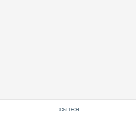
RDM TECH