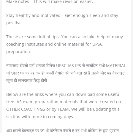
Make notes – This will make revision easier.
Stay healthy and motivated – Get enough sleep and stay
positive.
These are some initial tips. You can also take help of many
coaching institutes and online material for UPSC
preparation.
नमस्कार दोस्तो यहाँ आपको मिलेगा UPSC IAS IPS से सम्बंधित सभी MATERIAL
जो छात्र घर पर रह कर ही अपनी तैयारी को आगे बढ़ा रहे हैं उनके लिए यह वेबसाइट
बहुत ही लाभदायक सिद्ध होगी
Below are the links where you can download some useful
free IAS exam preparation materials that were created on
OTHER COACHINGS or by TEAM. We will be updating this
section with more in coming days
आप हमारी वेबसाइट पर जो भी मटेरियल देखते हैं वह सभी कोचिंग के द्वारा प्रदान