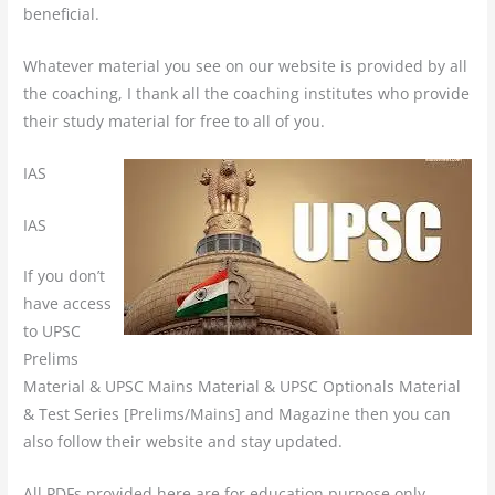
beneficial.
Whatever material you see on our website is provided by all
the coaching, I thank all the coaching institutes who provide
their study material for free to all of you.
IAS
IAS
If you don’t
have access
to UPSC
Prelims
Material & UPSC Mains Material & UPSC Optionals Material
& Test Series [Prelims/Mains] and Magazine then you can
also follow their website and stay updated.
All PDFs provided here are for education purpose only.