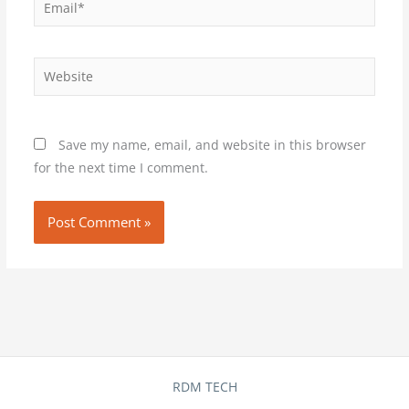
Website
Save my name, email, and website in this browser
for the next time I comment.
RDM TECH