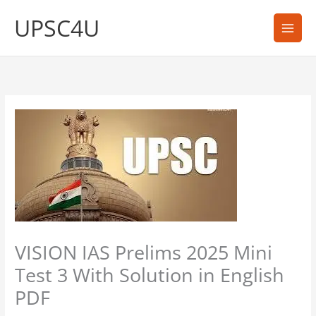
Skip
UPSC4U
to
content
VISION IAS Prelims 2025 Mini
Test 3 With Solution in English
PDF