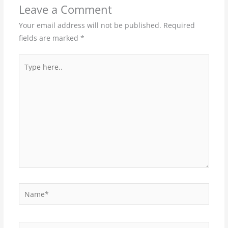
Leave a Comment
Your email address will not be published.
Required
fields are marked
*
Type
here..
Name*
Email*