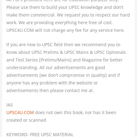
Please use them to build your UPSC knowledge and don’t
make them commercial. We request you to respect our hard
work. We are providing everything here free of cost.
UPSC4U.COM will not charge any fee for any service here.
If you are new to UPSC field then we recommend you to
know about UPSC Prelims & UPSC Mains & UPSC Optionals
and Test Series [Prelims/Mains] and Magazine for better
understanding. All our advertisements are good
advertisements [we don’t compromise in quality] and if
anyone has any problem with the website or
advertisements then please contact me at.
IAS
UPSC4U.COM
does not own this book, nor has it been
created or scanned
KEYWORD- FREE UPSC MATERIAL