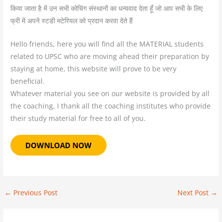
किया जाता है में उन सभी कोचिंग संस्थानों का धन्यवाद देता हूँ जो आप सभी के लिए
फ्री में अपने स्टडी मटेरियल को प्रदान करवा देते हैं
Hello friends, here you will find all the MATERIAL students
related to UPSC who are moving ahead their preparation by
staying at home, this website will prove to be very
beneficial.
Whatever material you see on our website is provided by all
the coaching, I thank all the coaching institutes who provide
their study material for free to all of you.
DOWNLOAD NOW
←
Previous Post
Next Post
→