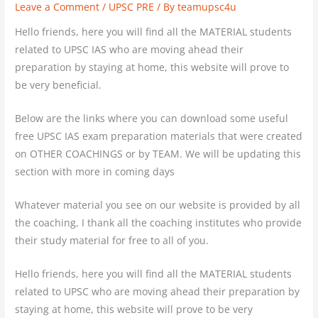
Leave a Comment
/
UPSC PRE
/ By
teamupsc4u
Hello friends, here you will find all the MATERIAL students
related to UPSC IAS who are moving ahead their
preparation by staying at home, this website will prove to
be very beneficial.
Below are the links where you can download some useful
free UPSC IAS exam preparation materials that were created
on OTHER COACHINGS or by TEAM. We will be updating this
section with more in coming days
Whatever material you see on our website is provided by all
the coaching, I thank all the coaching institutes who provide
their study material for free to all of you.
Hello friends, here you will find all the MATERIAL students
related to UPSC who are moving ahead their preparation by
staying at home, this website will prove to be very