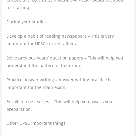
for starting.
During your studies
Develop a habit of reading newspapers – This is very
important for UPSC current affairs.
Solve previous years’ question papers – This will help you
understand the pattern of the exam.
Practice answer writing – Answer writing practice is
important for the main exam.
Enroll in a test series – This will help you assess your
preparation.
Other UPSC important things