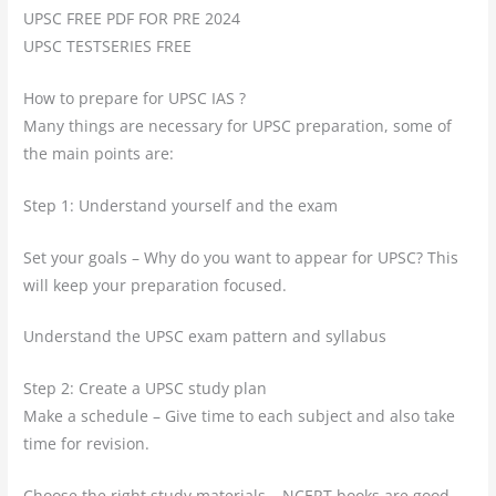
UPSC FREE PDF FOR PRE 2024
UPSC TESTSERIES FREE
How to prepare for UPSC IAS ?
Many things are necessary for UPSC preparation, some of
the main points are:
Step 1: Understand yourself and the exam
Set your goals – Why do you want to appear for UPSC? This
will keep your preparation focused.
Understand the UPSC exam pattern and syllabus
Step 2: Create a UPSC study plan
Make a schedule – Give time to each subject and also take
time for revision.
Choose the right study materials – NCERT books are good