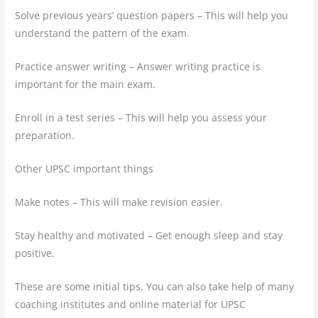
Solve previous years’ question papers – This will help you
understand the pattern of the exam.
Practice answer writing – Answer writing practice is
important for the main exam.
Enroll in a test series – This will help you assess your
preparation.
Other UPSC important things
Make notes – This will make revision easier.
Stay healthy and motivated – Get enough sleep and stay
positive.
These are some initial tips. You can also take help of many
coaching institutes and online material for UPSC