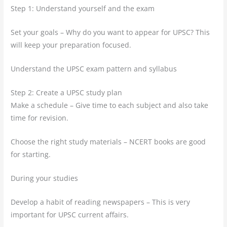
Step 1: Understand yourself and the exam
Set your goals – Why do you want to appear for UPSC? This
will keep your preparation focused.
Understand the UPSC exam pattern and syllabus
Step 2: Create a UPSC study plan
Make a schedule – Give time to each subject and also take
time for revision.
Choose the right study materials – NCERT books are good
for starting.
During your studies
Develop a habit of reading newspapers – This is very
important for UPSC current affairs.