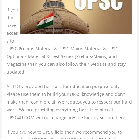
If you
don’t
have
acces
s to
UPSC Prelims Material & UPSC Mains Material & UPSC
Optionals Material & Test Series [Prelims/Mains] and
Magazine then you can also follow their website and stay
updated.
All PDFs provided here are for education purpose only.
Please use them to build your UPSC knowledge and don’t
make them commercial. We request you to respect our hard
work. We are providing everything here free of cost.
UPSC4U.COM will not charge any fee for any service here.
If you are new to UPSC field then we recommend you to