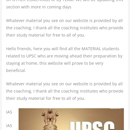
section with more in coming days
Whatever material you see on our website is provided by all
the coaching, I thank all the coaching institutes who provide
their study material for free to all of you.
Hello friends, here you will find all the MATERIAL students
related to UPSC who are moving ahead their preparation by
staying at home, this website will prove to be very
beneficial.
Whatever material you see on our website is provided by all
the coaching, I thank all the coaching institutes who provide
their study material for free to all of you.
IAS
IAS