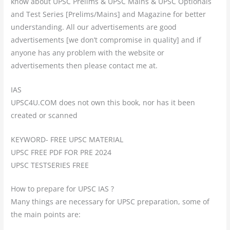
know about UPSC Prelims & UPSC Mains & UPSC Optionals
and Test Series [Prelims/Mains] and Magazine for better
understanding. All our advertisements are good
advertisements [we don’t compromise in quality] and if
anyone has any problem with the website or
advertisements then please contact me at.
IAS
UPSC4U.COM does not own this book, nor has it been
created or scanned
KEYWORD- FREE UPSC MATERIAL
UPSC FREE PDF FOR PRE 2024
UPSC TESTSERIES FREE
How to prepare for UPSC IAS ?
Many things are necessary for UPSC preparation, some of
the main points are: