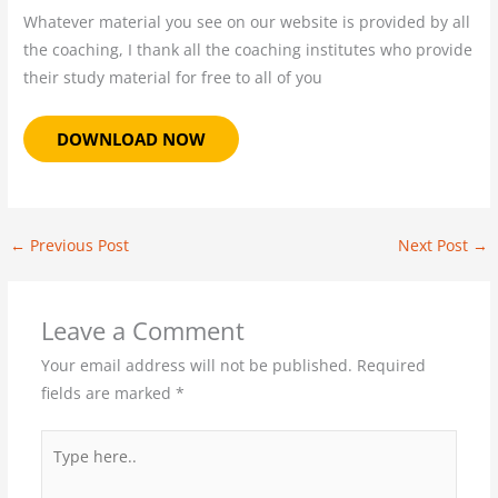
Whatever material you see on our website is provided by all
the coaching, I thank all the coaching institutes who provide
their study material for free to all of you
DOWNLOAD NOW
←
Previous Post
Next Post
→
Leave a Comment
Your email address will not be published.
Required
fields are marked
*
Type
here..