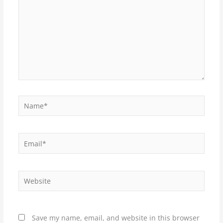
Name*
Email*
Website
Save my name, email, and website in this browser