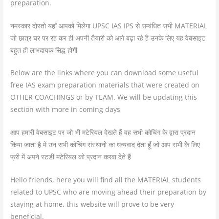
preparation.
नमस्कार दोस्तो यहाँ आपको मिलेगा UPSC IAS IPS से सम्बंधित सभी MATERIAL
जो छात्र घर पर रह कर ही अपनी तैयारी को आगे बढ़ा रहे हैं उनके लिए यह वेबसाइट
बहुत ही लाभदायक सिद्ध होगी
Below are the links where you can download some useful
free IAS exam preparation materials that were created on
OTHER COACHINGS or by TEAM. We will be updating this
section with more in coming days
आप हमारी वेबसाइट पर जो भी मटेरियल देखते हैं वह सभी कोचिंग के द्वारा प्रदान
किया जाता है में उन सभी कोचिंग संस्थानों का धन्यवाद देता हूँ जो आप सभी के लिए
फ्री में अपने स्टडी मटेरियल को प्रदान करवा देते हैं
Hello friends, here you will find all the MATERIAL students
related to UPSC who are moving ahead their preparation by
staying at home, this website will prove to be very
beneficial.