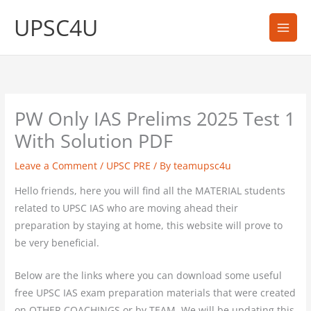
Skip
UPSC4U
to
content
PW Only IAS Prelims 2025 Test 1
With Solution PDF
Leave a Comment
/
UPSC PRE
/ By
teamupsc4u
Hello friends, here you will find all the MATERIAL students
related to UPSC IAS who are moving ahead their
preparation by staying at home, this website will prove to
be very beneficial.
Below are the links where you can download some useful
free UPSC IAS exam preparation materials that were created
on OTHER COACHINGS or by TEAM. We will be updating this