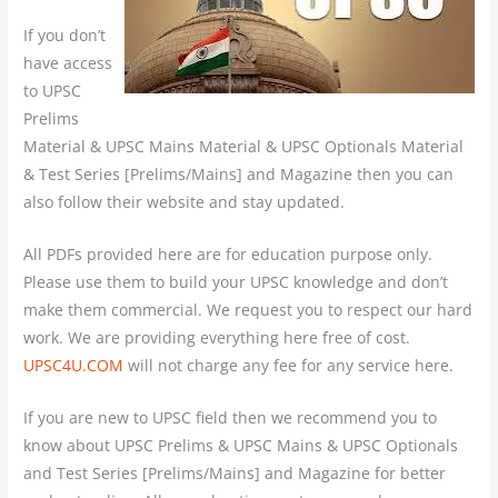
If you don’t
have access
to UPSC
Prelims
Material & UPSC Mains Material & UPSC Optionals Material
& Test Series [Prelims/Mains] and Magazine then you can
also follow their website and stay updated.
All PDFs provided here are for education purpose only.
Please use them to build your UPSC knowledge and don’t
make them commercial. We request you to respect our hard
work. We are providing everything here free of cost.
UPSC4U.COM
will not charge any fee for any service here.
If you are new to UPSC field then we recommend you to
know about UPSC Prelims & UPSC Mains & UPSC Optionals
and Test Series [Prelims/Mains] and Magazine for better