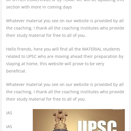
section with more in coming days
Whatever material you see on our website is provided by all
the coaching, I thank all the coaching institutes who provide
their study material for free to all of you.
Hello friends, here you will find all the MATERIAL students
related to UPSC who are moving ahead their preparation by
staying at home, this website will prove to be very
beneficial.
Whatever material you see on our website is provided by all
the coaching, I thank all the coaching institutes who provide
their study material for free to all of you.
IAS
IAS