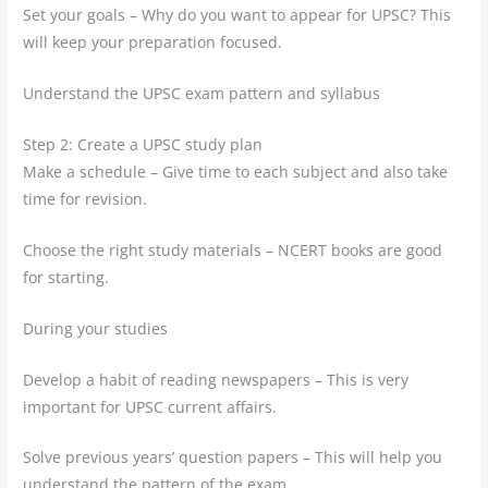
Set your goals – Why do you want to appear for UPSC? This
will keep your preparation focused.
Understand the UPSC exam pattern and syllabus
Step 2: Create a UPSC study plan
Make a schedule – Give time to each subject and also take
time for revision.
Choose the right study materials – NCERT books are good
for starting.
During your studies
Develop a habit of reading newspapers – This is very
important for UPSC current affairs.
Solve previous years’ question papers – This will help you
understand the pattern of the exam.