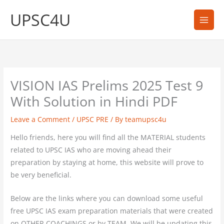
Skip
UPSC4U
to
content
VISION IAS Prelims 2025 Test 9
With Solution in Hindi PDF
Leave a Comment
/
UPSC PRE
/ By
teamupsc4u
Hello friends, here you will find all the MATERIAL students
related to UPSC IAS who are moving ahead their
preparation by staying at home, this website will prove to
be very beneficial.
Below are the links where you can download some useful
free UPSC IAS exam preparation materials that were created
on OTHER COACHINGS or by TEAM. We will be updating this