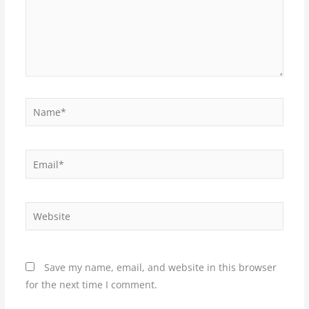
Name*
Email*
Website
Save my name, email, and website in this browser
for the next time I comment.