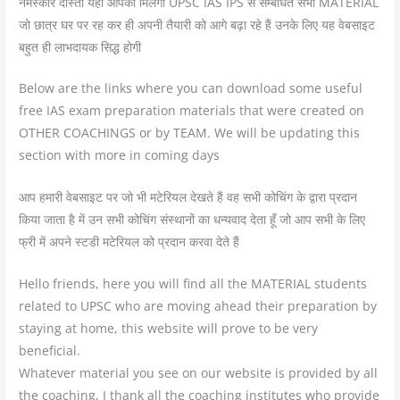
नमस्कार दोस्तो यहाँ आपको मिलेगा UPSC IAS IPS से सम्बंधित सभी MATERIAL
जो छात्र घर पर रह कर ही अपनी तैयारी को आगे बढ़ा रहे हैं उनके लिए यह वेबसाइट
बहुत ही लाभदायक सिद्ध होगी
Below are the links where you can download some useful
free IAS exam preparation materials that were created on
OTHER COACHINGS or by TEAM. We will be updating this
section with more in coming days
आप हमारी वेबसाइट पर जो भी मटेरियल देखते हैं वह सभी कोचिंग के द्वारा प्रदान
किया जाता है में उन सभी कोचिंग संस्थानों का धन्यवाद देता हूँ जो आप सभी के लिए
फ्री में अपने स्टडी मटेरियल को प्रदान करवा देते हैं
Hello friends, here you will find all the MATERIAL students
related to UPSC who are moving ahead their preparation by
staying at home, this website will prove to be very
beneficial.
Whatever material you see on our website is provided by all
the coaching, I thank all the coaching institutes who provide