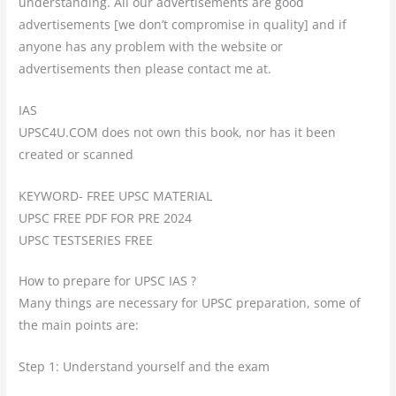
understanding. All our advertisements are good
advertisements [we don’t compromise in quality] and if
anyone has any problem with the website or
advertisements then please contact me at.
IAS
UPSC4U.COM does not own this book, nor has it been
created or scanned
KEYWORD- FREE UPSC MATERIAL
UPSC FREE PDF FOR PRE 2024
UPSC TESTSERIES FREE
How to prepare for UPSC IAS ?
Many things are necessary for UPSC preparation, some of
the main points are:
Step 1: Understand yourself and the exam