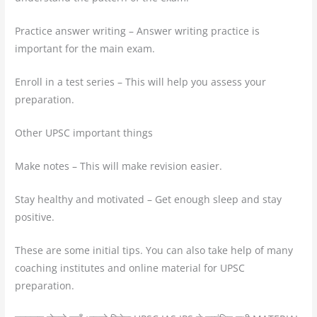
Practice answer writing – Answer writing practice is
important for the main exam.
Enroll in a test series – This will help you assess your
preparation.
Other UPSC important things
Make notes – This will make revision easier.
Stay healthy and motivated – Get enough sleep and stay
positive.
These are some initial tips. You can also take help of many
coaching institutes and online material for UPSC
preparation.