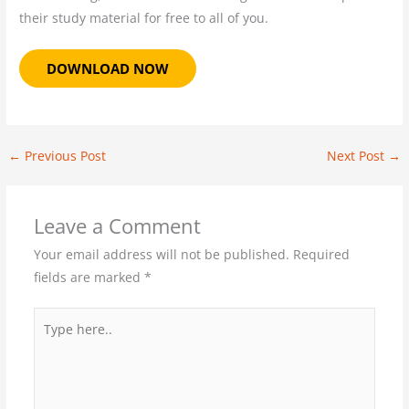
their study material for free to all of you.
DOWNLOAD NOW
←
Previous Post
Next Post
→
Leave a Comment
Your email address will not be published.
Required
fields are marked
*
Type
here..