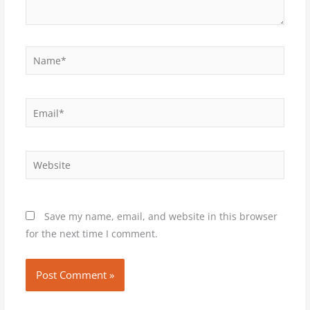
Name*
Email*
Website
Save my name, email, and website in this browser
for the next time I comment.