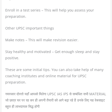
Enroll in a test series – This will help you assess your
preparation.
Other UPSC important things
Make notes – This will make revision easier.
Stay healthy and motivated – Get enough sleep and stay
positive.
These are some initial tips. You can also take help of many
coaching institutes and online material for UPSC
preparation.
नमस्कार दोस्तो यहाँ आपको मिलेगा UPSC IAS IPS से सम्बंधित सभी MATERIAL
जो छात्र घर पर रह कर ही अपनी तैयारी को आगे बढ़ा रहे हैं उनके लिए यह वेबसाइट
बहुत ही लाभदायक सिद्ध होगी