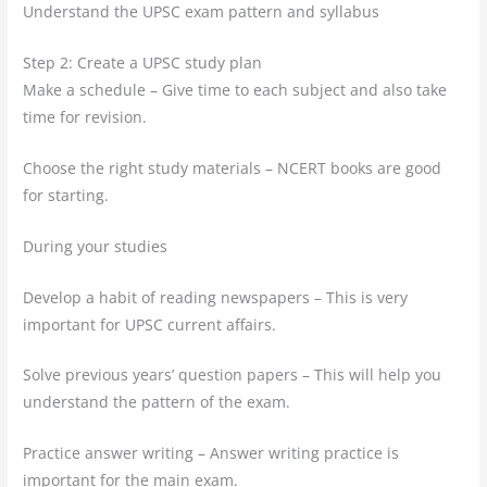
Understand the UPSC exam pattern and syllabus
Step 2: Create a UPSC study plan
Make a schedule – Give time to each subject and also take
time for revision.
Choose the right study materials – NCERT books are good
for starting.
During your studies
Develop a habit of reading newspapers – This is very
important for UPSC current affairs.
Solve previous years’ question papers – This will help you
understand the pattern of the exam.
Practice answer writing – Answer writing practice is
important for the main exam.