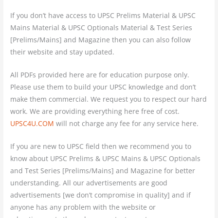
If you don’t have access to UPSC Prelims Material & UPSC
Mains Material & UPSC Optionals Material & Test Series
[Prelims/Mains] and Magazine then you can also follow
their website and stay updated.
All PDFs provided here are for education purpose only.
Please use them to build your UPSC knowledge and don’t
make them commercial. We request you to respect our hard
work. We are providing everything here free of cost.
UPSC4U.COM
will not charge any fee for any service here.
If you are new to UPSC field then we recommend you to
know about UPSC Prelims & UPSC Mains & UPSC Optionals
and Test Series [Prelims/Mains] and Magazine for better
understanding. All our advertisements are good
advertisements [we don’t compromise in quality] and if
anyone has any problem with the website or