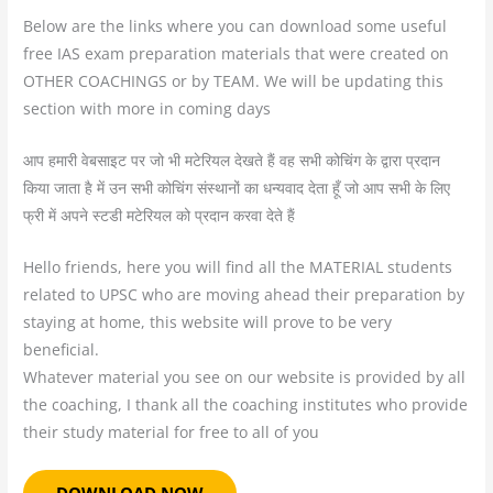
Below are the links where you can download some useful
free IAS exam preparation materials that were created on
OTHER COACHINGS or by TEAM. We will be updating this
section with more in coming days
आप हमारी वेबसाइट पर जो भी मटेरियल देखते हैं वह सभी कोचिंग के द्वारा प्रदान
किया जाता है में उन सभी कोचिंग संस्थानों का धन्यवाद देता हूँ जो आप सभी के लिए
फ्री में अपने स्टडी मटेरियल को प्रदान करवा देते हैं
Hello friends, here you will find all the MATERIAL students
related to UPSC who are moving ahead their preparation by
staying at home, this website will prove to be very
beneficial.
Whatever material you see on our website is provided by all
the coaching, I thank all the coaching institutes who provide
their study material for free to all of you