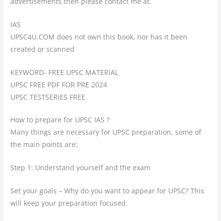
advertisements then please contact me at.
IAS
UPSC4U.COM does not own this book, nor has it been
created or scanned
KEYWORD- FREE UPSC MATERIAL
UPSC FREE PDF FOR PRE 2024
UPSC TESTSERIES FREE
How to prepare for UPSC IAS ?
Many things are necessary for UPSC preparation, some of
the main points are:
Step 1: Understand yourself and the exam
Set your goals – Why do you want to appear for UPSC? This
will keep your preparation focused.