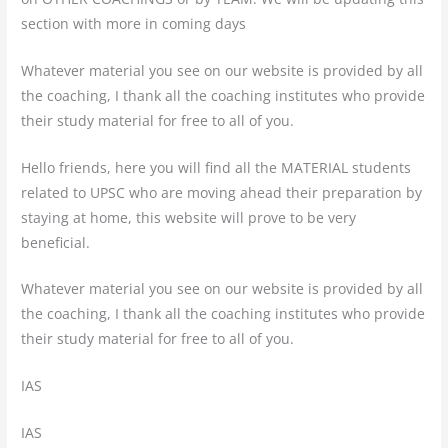
section with more in coming days
Whatever material you see on our website is provided by all
the coaching, I thank all the coaching institutes who provide
their study material for free to all of you.
Hello friends, here you will find all the MATERIAL students
related to UPSC who are moving ahead their preparation by
staying at home, this website will prove to be very
beneficial.
Whatever material you see on our website is provided by all
the coaching, I thank all the coaching institutes who provide
their study material for free to all of you.
IAS
IAS