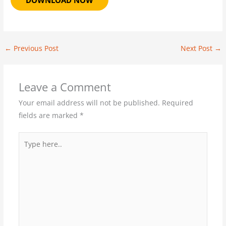
DOWNLOAD NOW
←
Previous Post
Next Post
→
Leave a Comment
Your email address will not be published.
Required
fields are marked
*
Type
here..