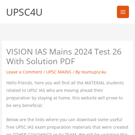
Skip
UPSC4U
to
content
VISION IAS Mains 2024 Test 26
With Solution PDF
Leave a Comment
/
UPSC MAINS
/ By
teamupsc4u
Hello friends, here you will find all the MATERIAL students
related to UPSC IAS who are moving ahead their
preparation by staying at home, this website will prove to
be very beneficial.
Below are the links where you can download some useful
free UPSC IAS exam preparation materials that were created
on OTHER COACHINGS or by TEAM. We will be updating this