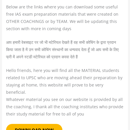
Below are the links where you can download some useful
free IAS exam preparation materials that were created on
OTHER COACHINGS or by TEAM. We will be updating this
section with more in coming days
आप हमारी वेबसाइट पर जो भी मटेरियल देखते हैं वह सभी कोचिंग के द्वारा प्रदान
किया जाता है में उन सभी कोचिंग संस्थानों का धन्यवाद देता हूँ जो आप सभी के लिए
फ्री में अपने स्टडी मटेरियल को प्रदान करवा देते हैं
Hello friends, here you will find all the MATERIAL students
related to UPSC who are moving ahead their preparation by
staying at home, this website will prove to be very
beneficial.
Whatever material you see on our website is provided by all
the coaching, I thank all the coaching institutes who provide
their study material for free to all of you