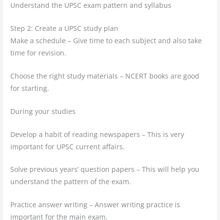
Understand the UPSC exam pattern and syllabus
Step 2: Create a UPSC study plan
Make a schedule – Give time to each subject and also take
time for revision.
Choose the right study materials – NCERT books are good
for starting.
During your studies
Develop a habit of reading newspapers – This is very
important for UPSC current affairs.
Solve previous years’ question papers – This will help you
understand the pattern of the exam.
Practice answer writing – Answer writing practice is
important for the main exam.