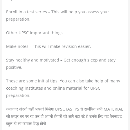
Enroll in a test series – This will help you assess your
preparation.
Other UPSC important things
Make notes – This will make revision easier.
Stay healthy and motivated – Get enough sleep and stay
positive.
These are some initial tips. You can also take help of many
coaching institutes and online material for UPSC
preparation.
नमस्कार दोस्तो यहाँ आपको मिलेगा UPSC IAS IPS से सम्बंधित सभी MATERIAL
जो छात्र घर पर रह कर ही अपनी तैयारी को आगे बढ़ा रहे हैं उनके लिए यह वेबसाइट
बहुत ही लाभदायक सिद्ध होगी