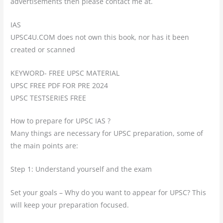
advertisements then please contact me at.
IAS
UPSC4U.COM does not own this book, nor has it been
created or scanned
KEYWORD- FREE UPSC MATERIAL
UPSC FREE PDF FOR PRE 2024
UPSC TESTSERIES FREE
How to prepare for UPSC IAS ?
Many things are necessary for UPSC preparation, some of
the main points are:
Step 1: Understand yourself and the exam
Set your goals – Why do you want to appear for UPSC? This
will keep your preparation focused.