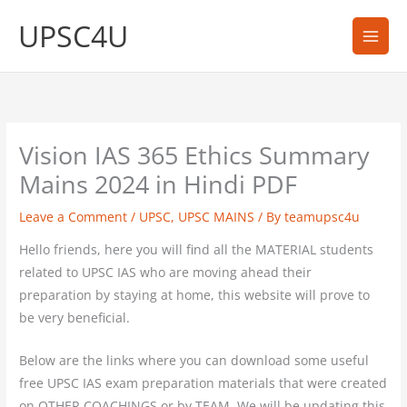
Skip
UPSC4U
to
content
Vision IAS 365 Ethics Summary
Mains 2024 in Hindi PDF
Leave a Comment
/
UPSC
,
UPSC MAINS
/ By
teamupsc4u
Hello friends, here you will find all the MATERIAL students
related to UPSC IAS who are moving ahead their
preparation by staying at home, this website will prove to
be very beneficial.
Below are the links where you can download some useful
free UPSC IAS exam preparation materials that were created
on OTHER COACHINGS or by TEAM. We will be updating this