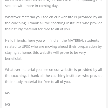
section with more in coming days
Whatever material you see on our website is provided by all
the coaching, I thank all the coaching institutes who provide
their study material for free to all of you.
Hello friends, here you will find all the MATERIAL students
related to UPSC who are moving ahead their preparation by
staying at home, this website will prove to be very
beneficial.
Whatever material you see on our website is provided by all
the coaching, I thank all the coaching institutes who provide
their study material for free to all of you.
IAS
IAS