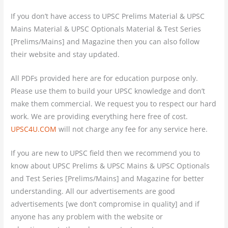
If you don’t have access to UPSC Prelims Material & UPSC
Mains Material & UPSC Optionals Material & Test Series
[Prelims/Mains] and Magazine then you can also follow
their website and stay updated.
All PDFs provided here are for education purpose only.
Please use them to build your UPSC knowledge and don’t
make them commercial. We request you to respect our hard
work. We are providing everything here free of cost.
UPSC4U.COM
will not charge any fee for any service here.
If you are new to UPSC field then we recommend you to
know about UPSC Prelims & UPSC Mains & UPSC Optionals
and Test Series [Prelims/Mains] and Magazine for better
understanding. All our advertisements are good
advertisements [we don’t compromise in quality] and if
anyone has any problem with the website or