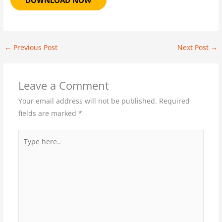
DOWNLOAD NOW
←
Previous Post
Next Post
→
Leave a Comment
Your email address will not be published.
Required
fields are marked
*
Type
here..