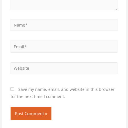
Name*
Email*
Website
Save my name, email, and website in this browser
for the next time I comment.