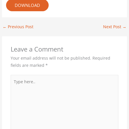
DOWNLOAD
←
Previous Post
Next Post
→
Leave a Comment
Your email address will not be published.
Required
fields are marked
*
Type
here..