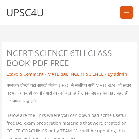
Skip
UPSC4U
to
content
NCERT SCIENCE 6TH CLASS
BOOK PDF FREE
Leave a Comment
/
MATERIAL
,
NCERT SCIENCE
/ By
admin
नमस्कार दोस्तो यहाँ आपको मिलेगा UPSC से सम्बंधित सभी MATERIAL जो छात्र
घर पर रह कर ही अपनी तैयारी को आगे बढ़ा रहे हैं उनके लिए यह वेबसाइट बहुत ही
लाभदायक सिद्ध होगी
Below are the links where you can download some useful
free IAS exam preparation materials that were created on
OTHER COACHINGS or by TEAM. We will be updating this
section with more in coming days