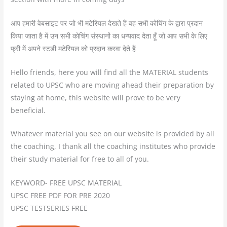
आप हमारी वेबसाइट पर जो भी मटेरियल देखते हैं वह सभी कोचिंग के द्वारा प्रदान
किया जाता है में उन सभी कोचिंग संस्थानों का धन्यवाद देता हूँ जो आप सभी के लिए
फ्री में अपने स्टडी मटेरियल को प्रदान करवा देते हैं
Hello friends, here you will find all the MATERIAL students
related to UPSC who are moving ahead their preparation by
staying at home, this website will prove to be very
beneficial.
Whatever material you see on our website is provided by all
the coaching, I thank all the coaching institutes who provide
their study material for free to all of you.
KEYWORD- FREE UPSC MATERIAL
UPSC FREE PDF FOR PRE 2020
UPSC TESTSERIES FREE