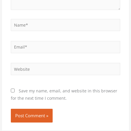
Name*
Email*
Website
Save my name, email, and website in this browser
for the next time I comment.