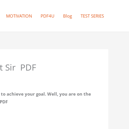
MOTIVATION
PDF4U
Blog
TEST SERIES
t Sir PDF
o achieve your goal. Well, you are on the
 PDF