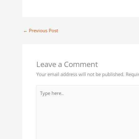
←
Previous Post
Leave a Comment
Your email address will not be published.
Requi
Type
here..