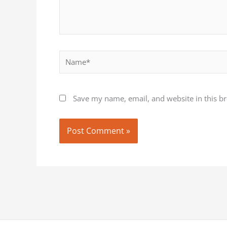
Name*
Save my name, email, and website in this b