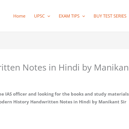
Home
UPSC
EXAM TIPS
BUY TEST SERIES
tten Notes in Hindi by Manikan
AS officer and looking for the books and study materials t
odern History Handwritten Notes in Hindi by Manikant Sir