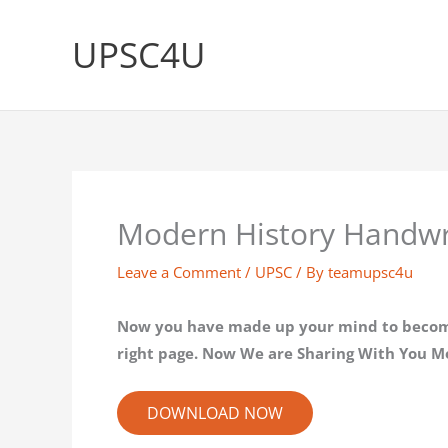
Skip
to
UPSC4U
content
Modern History Handwri
Leave a Comment
/
UPSC
/ By
teamupsc4u
Now you have made up your mind to become I
right page. Now We are Sharing With You M
DOWNLOAD NOW