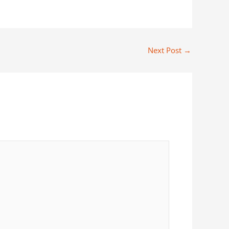
Next Post
→