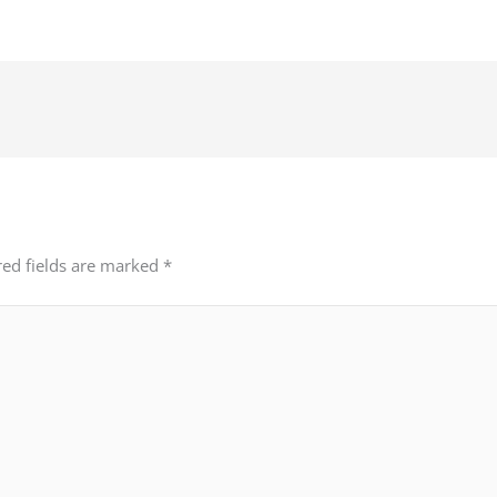
red fields are marked
*