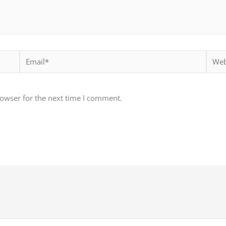
Email*
Websi
rowser for the next time I comment.