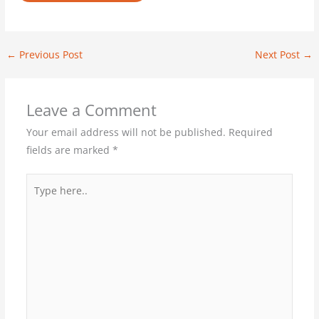
←
Previous Post
Next Post
→
Leave a Comment
Your email address will not be published.
Required
fields are marked
*
Type
here..