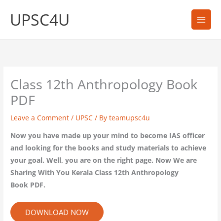
Skip
UPSC4U
to
content
Class 12th Anthropology Book
PDF
Leave a Comment
/
UPSC
/ By
teamupsc4u
Now you have made up your mind to become IAS officer
and looking for the books and study materials to achieve
your goal. Well, you are on the right page. Now We are
Sharing With You Kerala Class 12th Anthropology
Book PDF.
DOWNLOAD NOW