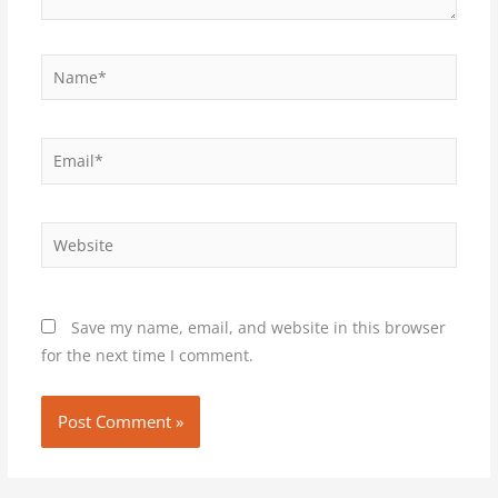
Name*
Email*
Website
Save my name, email, and website in this browser
for the next time I comment.