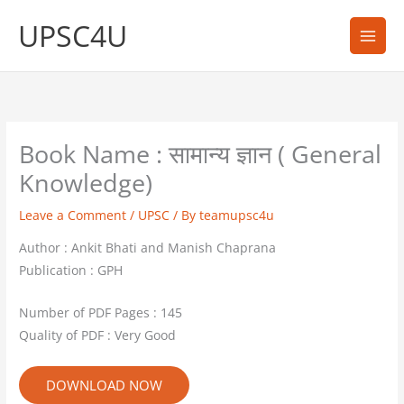
Skip
UPSC4U
to
content
Book Name : सामान्य ज्ञान ( General
Knowledge)
Leave a Comment
/
UPSC
/ By
teamupsc4u
Author : Ankit Bhati and Manish Chaprana
Publication : GPH
Number of PDF Pages : 145
Quality of PDF : Very Good
DOWNLOAD NOW