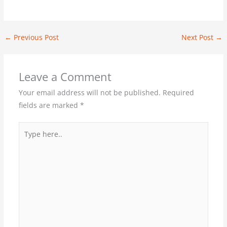
←
Previous Post
Next Post
→
Leave a Comment
Your email address will not be published.
Required
fields are marked
*
Type
here..