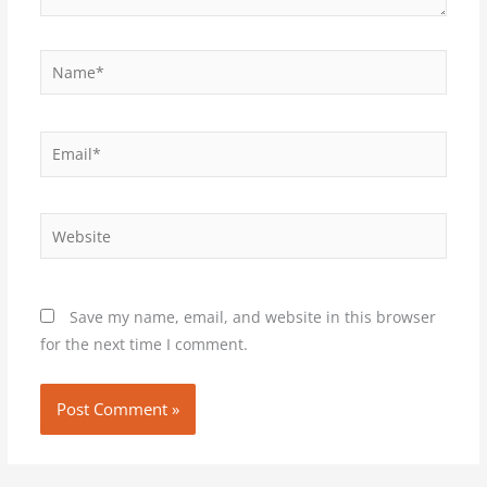
Name*
Email*
Website
Save my name, email, and website in this browser
for the next time I comment.