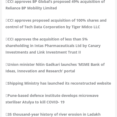
CCI approves BP Global’s proposed 49% acquisition of
Reliance BP Mobility Limited
CCI approves proposed acquisition of 100% shares and
control of Tech Data Corporation by Tiger Midco LLC
CCI approves the acquisition of less than 5%
shareholding in Intas Pharmaceuticals Ltd by Canary
Investments and Link Investment Trust II
Union minister Nitin Gadkari launches ‘MSME Bank of
Ideas, Innovation and Research’ portal
Shipping Ministry has launched its reconstructed website
Pune-based defence institute develops microwave
steriliser Atulya to kill COVID- 19
35 thousand-year history of river erosion in Ladakh