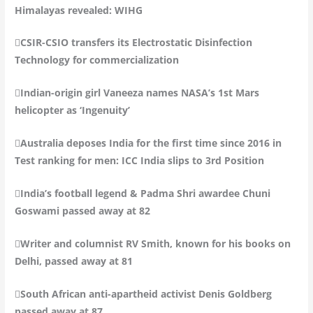
Himalayas revealed: WIHG
CSIR-CSIO transfers its Electrostatic Disinfection
Technology for commercialization
Indian-origin girl Vaneeza names NASA’s 1st Mars
helicopter as ‘Ingenuity’
Australia deposes India for the first time since 2016 in
Test ranking for men: ICC India slips to 3rd Position
India’s football legend & Padma Shri awardee Chuni
Goswami passed away at 82
Writer and columnist RV Smith, known for his books on
Delhi, passed away at 81
South African anti-apartheid activist Denis Goldberg
passed away at 87