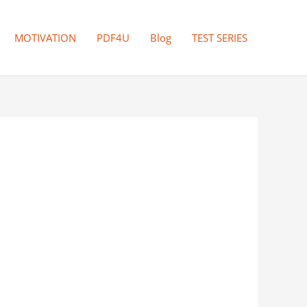
MOTIVATION
PDF4U
Blog
TEST SERIES