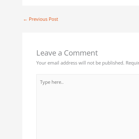
←
Previous Post
Leave a Comment
Your email address will not be published.
Requi
Type
here..