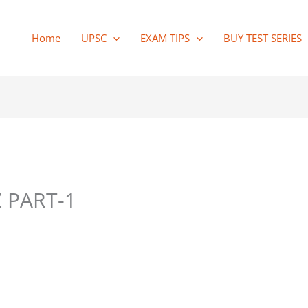
Home
UPSC
EXAM TIPS
BUY TEST SERIES
 PART-1