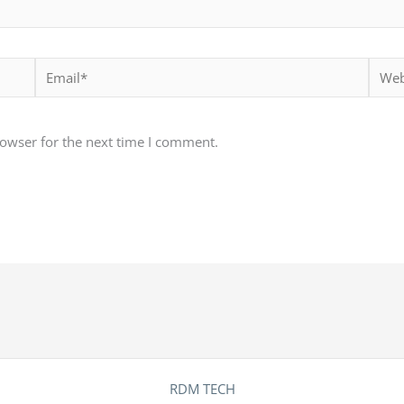
Email*
Websi
rowser for the next time I comment.
RDM TECH