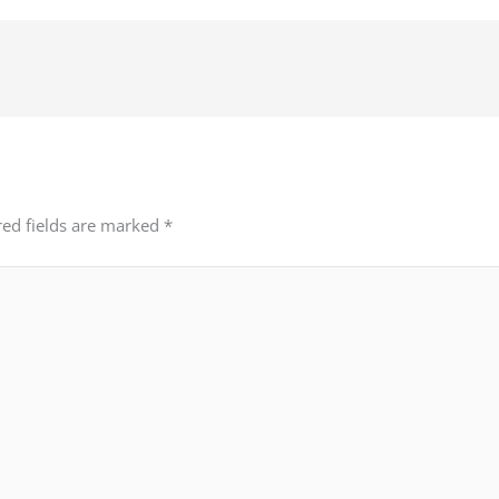
red fields are marked
*