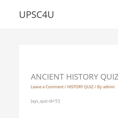
Skip
to
UPSC4U
content
ANCIENT HISTORY QUIZ
Leave a Comment
/
HISTORY QUIZ
/ By
admin
[ays_quiz id=’5′]