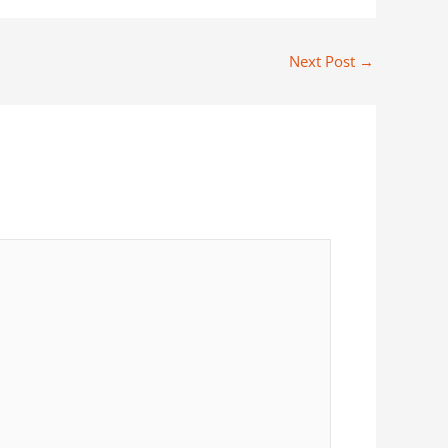
Next Post
→