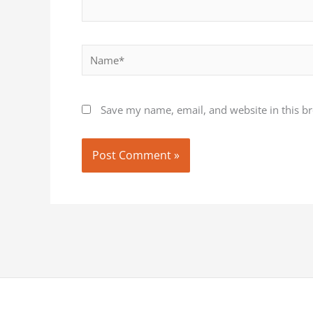
Name*
Save my name, email, and website in this b