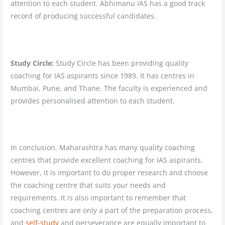
attention to each student. Abhimanu IAS has a good track
record of producing successful candidates.
Study Circle:
Study Circle has been providing quality
coaching for IAS aspirants since 1989. It has centres in
Mumbai, Pune, and Thane. The faculty is experienced and
provides personalised attention to each student.
In conclusion, Maharashtra has many quality coaching
centres that provide excellent coaching for IAS aspirants.
However, it is important to do proper research and choose
the coaching centre that suits your needs and
requirements. It is also important to remember that
coaching centres are only a part of the preparation process,
and
self-study
and perseverance are equally important to