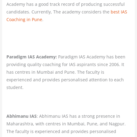
Academy has a good track record of producing successful
candidates. Currently, The academy considers the
best IAS
Coaching in Pune
.
Paradigm IAS Academy:
Paradigm IAS Academy has been
providing quality coaching for IAS aspirants since 2006. It
has centres in Mumbai and Pune. The faculty is
experienced and provides personalised attention to each
student.
Abhimanu IAS
: Abhimanu IAS has a strong presence in
Maharashtra, with centres in Mumbai, Pune, and Nagpur.
The faculty is experienced and provides personalised