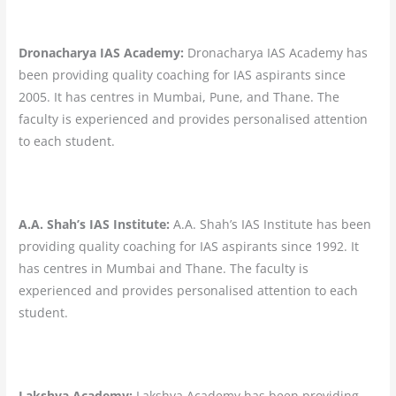
Dronacharya IAS Academy:
Dronacharya IAS Academy has
been providing quality coaching for IAS aspirants since
2005. It has centres in Mumbai, Pune, and Thane. The
faculty is experienced and provides personalised attention
to each student.
A.A. Shah’s IAS Institute:
A.A. Shah’s IAS Institute has been
providing quality coaching for IAS aspirants since 1992. It
has centres in Mumbai and Thane. The faculty is
experienced and provides personalised attention to each
student.
Lakshya Academy:
Lakshya Academy has been providing