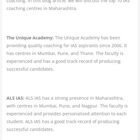
coaching. In this blog article, we will discuss the top 10 IAS
coaching centres in Maharashtra.
The Unique Academy:
The Unique Academy has been
providing quality coaching for IAS aspirants since 2006. It
has centres in Mumbai, Pune, and Thane. The faculty is
experienced and has a good track record of producing
successful candidates.
ALS IAS:
ALS IAS has a strong presence in Maharashtra,
with centres in Mumbai, Pune, and Nagpur. The faculty is
experienced and provides personalised attention to each
student. ALS IAS has a good track record of producing
successful candidates.