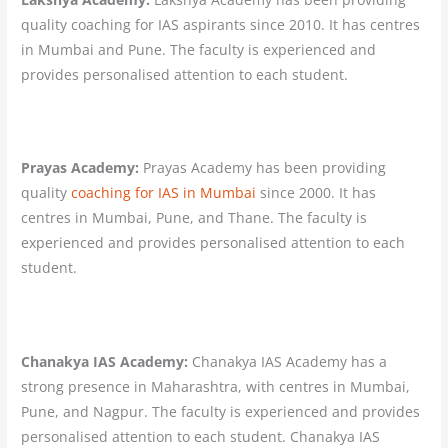
quality coaching for IAS aspirants since 2010. It has centres
in Mumbai and Pune. The faculty is experienced and
provides personalised attention to each student.
Prayas Academy:
Prayas Academy has been providing
quality
coaching for IAS in Mumbai
since 2000. It has
centres in Mumbai, Pune, and Thane. The faculty is
experienced and provides personalised attention to each
student.
Chanakya IAS Academy:
Chanakya IAS Academy has a
strong presence in Maharashtra, with centres in Mumbai,
Pune, and Nagpur. The faculty is experienced and provides
personalised attention to each student. Chanakya IAS