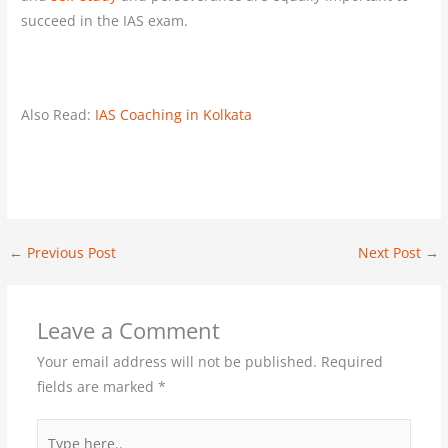
succeed in the IAS exam.
Also Read:
IAS Coaching in Kolkata
←
Previous Post
Next Post
→
Leave a Comment
Your email address will not be published.
Required
fields are marked
*
Type