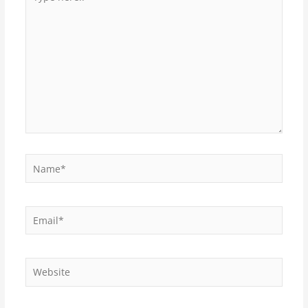
here..
Name*
Email*
Website