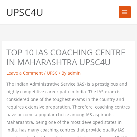
Skip
UPSC4U
to
content
TOP 10 IAS COACHING CENTRE
IN MAHARASHTRA UPSC4U
Leave a Comment
/
UPSC
/ By
admin
The Indian Administrative Service (IAS) is a prestigious and
highly competitive career path in India. The IAS exam is
considered one of the toughest exams in the country and
requires extensive preparation. Therefore, coaching centres
have become a popular choice among IAS aspirants.
Maharashtra, being one of the most developed states in
India, has many coaching centres that provide quality IAS