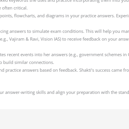
inked keywords she uses and practice incorporating them into you
often critical.
t points, flowcharts, and diagrams in your practice answers. Expe
icing answers to simulate exam conditions. This will help you man
es (e.g., Vajiram & Ravi, Vision IAS) to receive feedback on your an
tes recent events into her answers (e.g., government schemes in G
 build similar connections.
 and practice answers based on feedback. Shakti’s success came f
ur answer-writing skills and align your preparation with the stan