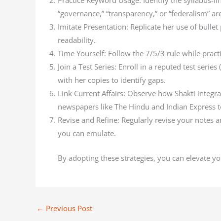
Practice Keyword Usage: Identify the syllabus-l
“governance,” “transparency,” or “federalism” are 
Imitate Presentation: Replicate her use of bulle
readability.
Time Yourself: Follow the 7/5/3 rule while pract
Join a Test Series: Enroll in a reputed test seri
with her copies to identify gaps.
Link Current Affairs: Observe how Shakti integra
newspapers like The Hindu and Indian Express to
Revise and Refine: Regularly revise your notes
you can emulate.
By adopting these strategies, you can elevate yo
←
Previous Post