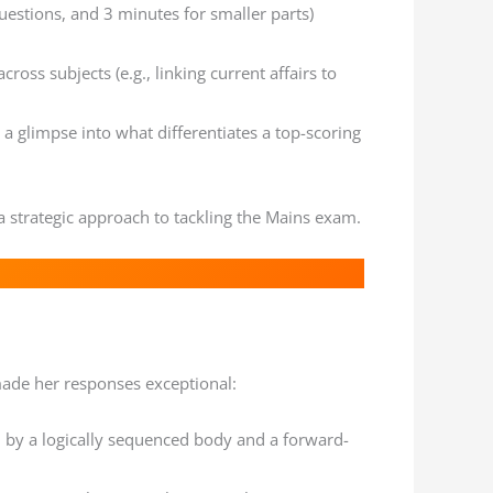
estions, and 3 minutes for smaller parts)
ross subjects (e.g., linking current affairs to
 a glimpse into what differentiates a top-scoring
a strategic approach to tackling the Mains exam.
made her responses exceptional:
d by a logically sequenced body and a forward-