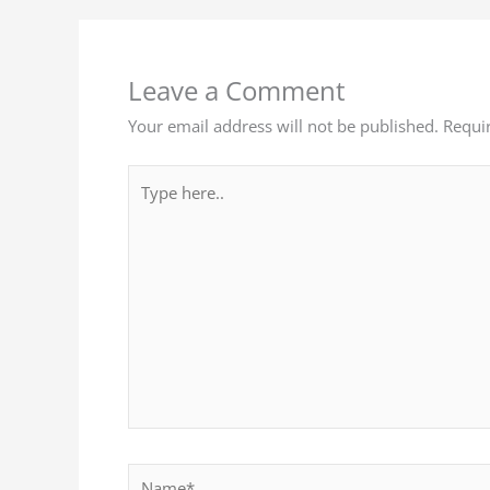
Leave a Comment
Your email address will not be published.
Requi
Type
here..
Name*