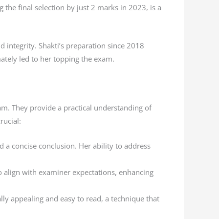
the final selection by just 2 marks in 2023, is a
d integrity. Shakti’s preparation since 2018
ately led to her topping the exam.
am. They provide a practical understanding of
rucial:
d a concise conclusion. Her ability to address
to align with examiner expectations, enhancing
lly appealing and easy to read, a technique that