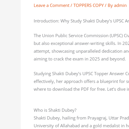
Leave a Comment
/
TOPPERS COPY
/ By
admin
Introduction: Why Study Shakti Dubey’s UPSC 
The Union Public Service Commission (UPSC) Civ
but also exceptional answer-writing skills. In 20
attempt, showcasing unparalleled dedication an
aiming to crack the exam in 2025 and beyond.
Studying Shakti Dubey’s UPSC Topper Answer Cop
effectively, her approach offers a blueprint for
where to download the PDF for free. Let’s dive
Who is Shakti Dubey?
Shakti Dubey, hailing from Prayagraj, Uttar Pr
University of Allahabad and a gold medalist in h