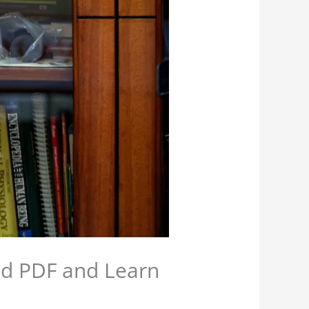
d PDF and Learn