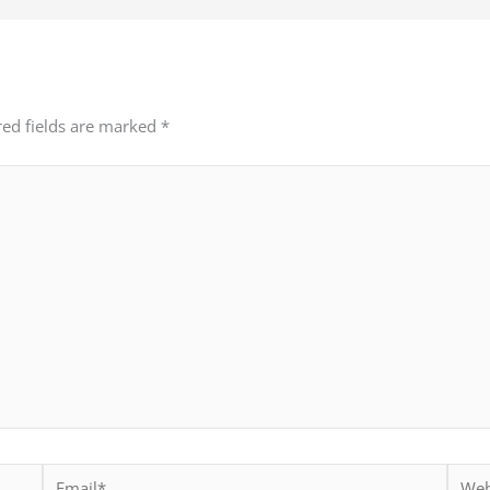
red fields are marked
*
Email*
Websi