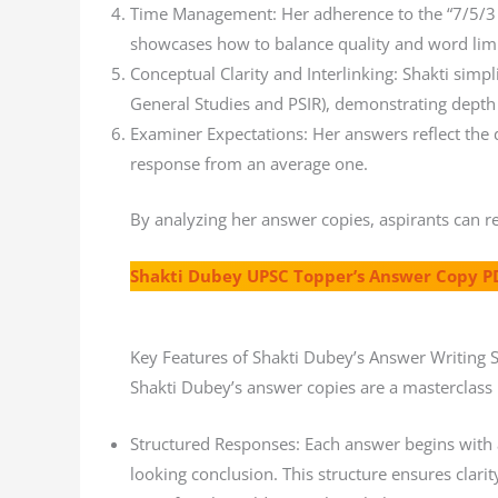
Time Management: Her adherence to the “7/5/3 r
showcases how to balance quality and word limit
Conceptual Clarity and Interlinking: Shakti simpli
General Studies and PSIR), demonstrating depth 
Examiner Expectations: Her answers reflect the de
response from an average one.
By analyzing her answer copies, aspirants can r
Shakti Dubey UPSC Topper’s Answer Copy P
Key Features of Shakti Dubey’s Answer Writing S
Shakti Dubey’s answer copies are a masterclass
Structured Responses: Each answer begins with a
looking conclusion. This structure ensures clari