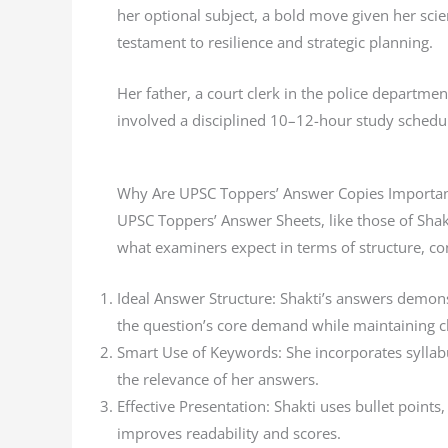
her optional subject, a bold move given her scie
testament to resilience and strategic planning.
Her father, a court clerk in the police departme
involved a disciplined 10–12-hour study schedul
Why Are UPSC Toppers’ Answer Copies Importan
UPSC Toppers’ Answer Sheets, like those of Shak
what examiners expect in terms of structure, co
Ideal Answer Structure: Shakti’s answers demonst
the question’s core demand while maintaining cl
Smart Use of Keywords: She incorporates syllabu
the relevance of her answers.
Effective Presentation: Shakti uses bullet point
improves readability and scores.