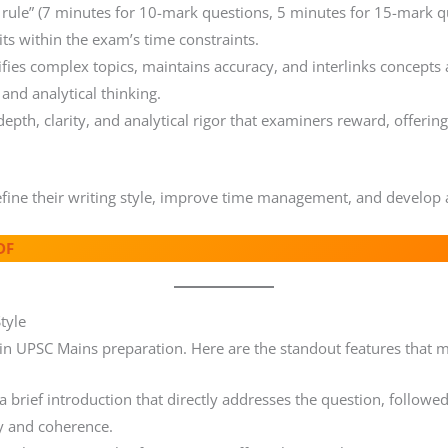
ule” (7 minutes for 10-mark questions, 5 minutes for 15-mark qu
s within the exam’s time constraints.
fies complex topics, maintains accuracy, and interlinks concepts ac
and analytical thinking.
pth, clarity, and analytical rigor that examiners reward, offering
efine their writing style, improve time management, and develop 
DF
tyle
 in UPSC Mains preparation. Here are the standout features that 
 brief introduction that directly addresses the question, followe
ty and coherence.