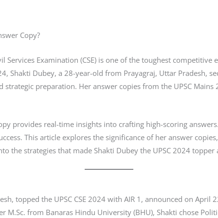
Answer Copy?
il Services Examination (CSE) is one of the toughest competitive
24, Shakti Dubey, a 28-year-old from Prayagraj, Uttar Pradesh, secu
d strategic preparation. Her answer copies from the UPSC Mains
y provides real-time insights into crafting high-scoring answer
 success. This article explores the significance of her answer copi
 into the strategies that made Shakti Dubey the UPSC 2024 toppe
adesh, topped the UPSC CSE 2024 with AIR 1, announced on April 
er M.Sc. from Banaras Hindu University (BHU), Shakti chose Politic