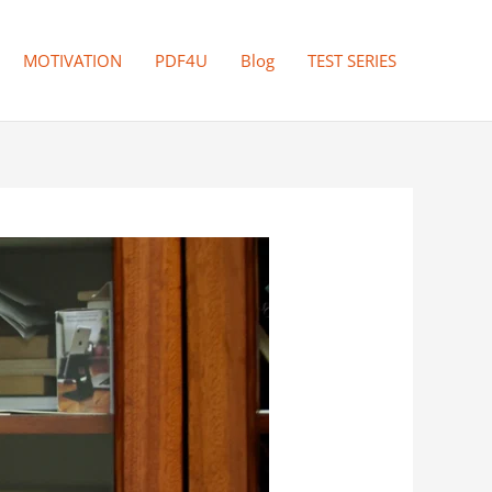
MOTIVATION
PDF4U
Blog
TEST SERIES