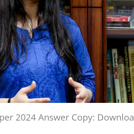
per 2024 Answer Copy: Downloa