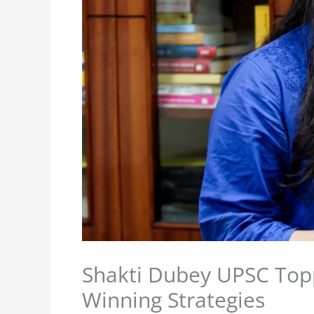
Shakti Dubey UPSC Top
Winning Strategies