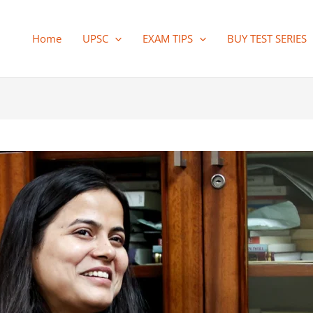
Home
UPSC
EXAM TIPS
BUY TEST SERIES