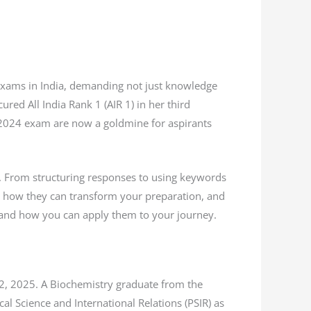
 exams in India, demanding not just knowledge
red All India Rank 1 (AIR 1) in her third
 2024 exam are now a goldmine for aspirants
s. From structuring responses to using keywords
es, how they can transform your preparation, and
r and how you can apply them to your journey.
22, 2025. A Biochemistry graduate from the
al Science and International Relations (PSIR) as