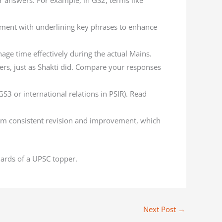
r answers. For example, in GS2, terms like
riment with underlining key phrases to enhance
age time effectively during the actual Mains.
swers, just as Shakti did. Compare your responses
S3 or international relations in PSIR). Read
rom consistent revision and improvement, which
dards of a UPSC topper.
Next Post
→