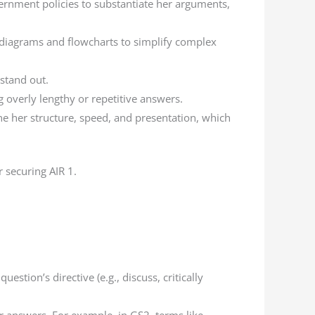
vernment policies to substantiate her arguments,
s diagrams and flowcharts to simplify complex
 stand out.
g overly lengthy or repetitive answers.
ine her structure, speed, and presentation, which
 securing AIR 1.
tion’s directive (e.g., discuss, critically