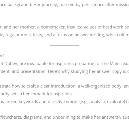
nce background. Her journey, marked by persistence after missing 
nt, and her mother, a homemaker, instilled values of hard work an
e, regular mock tests, and a focus on answer writing, which ultim
t?
ti Dubey, are invaluable for aspirants preparing for the Mains ex
ntent, and presentation. Here’s why studying her answer copy is c
rate how to craft a clear introduction, a well-organized body, an
arity sets a benchmark for aspirants.
s-linked keywords and directive words (e.g., analyze, evaluate) 
s, flowcharts, diagrams, and underlining to make her answers visua