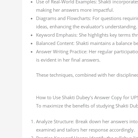
Use of Real-World Examples: Shakti incorporates
making her answers more impactful.
Diagrams and Flowcharts: For questions requirin
ideas, enhancing the evaluator’s understanding.
Keyword Emphasis: She highlights key terms throu
Balanced Content: Shakti maintains a balance bet
Answer Writing Practice: Her regular participatio
is evident in her final answers.
These techniques, combined with her discipline
How to Use Shakti Dubey’s Answer Copy for UP
To maximize the benefits of studying Shakti Dub
Analyze Structure: Break down her answers into i
examine) and tailors her response accordingly.