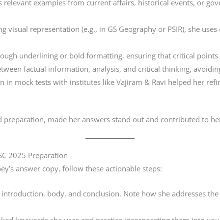
 relevant examples from current affairs, historical events, or go
g visual representation (e.g., in GS Geography or PSIR), she use
gh underlining or bold formatting, ensuring that critical points
ween factual information, analysis, and critical thinking, avoidin
n in mock tests with institutes like Vajiram & Ravi helped her ref
d preparation, made her answers stand out and contributed to her
SC 2025 Preparation
ey’s answer copy, follow these actionable steps:
ntroduction, body, and conclusion. Note how she addresses the ques