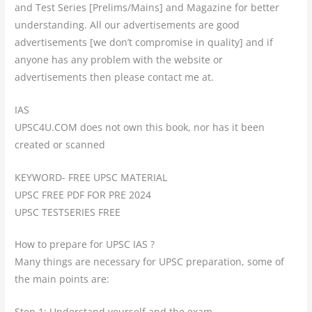
and Test Series [Prelims/Mains] and Magazine for better
understanding. All our advertisements are good
advertisements [we don’t compromise in quality] and if
anyone has any problem with the website or
advertisements then please contact me at.
IAS
UPSC4U.COM does not own this book, nor has it been
created or scanned
KEYWORD- FREE UPSC MATERIAL
UPSC FREE PDF FOR PRE 2024
UPSC TESTSERIES FREE
How to prepare for UPSC IAS ?
Many things are necessary for UPSC preparation, some of
the main points are:
Step 1: Understand yourself and the exam