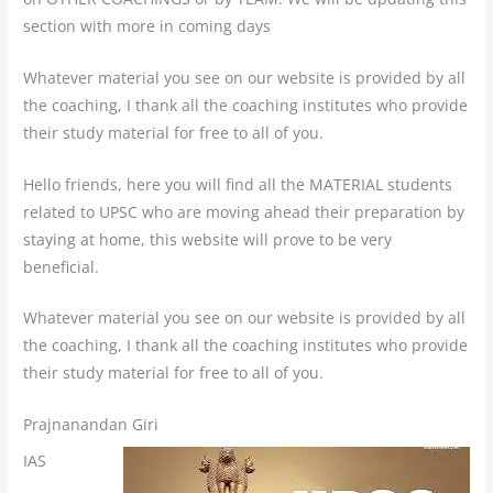
section with more in coming days
Whatever material you see on our website is provided by all
the coaching, I thank all the coaching institutes who provide
their study material for free to all of you.
Hello friends, here you will find all the MATERIAL students
related to UPSC who are moving ahead their preparation by
staying at home, this website will prove to be very
beneficial.
Whatever material you see on our website is provided by all
the coaching, I thank all the coaching institutes who provide
their study material for free to all of you.
Prajnanandan Giri
IAS