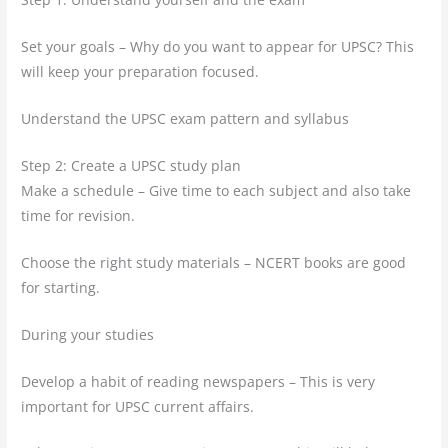
Set your goals – Why do you want to appear for UPSC? This
will keep your preparation focused.
Understand the UPSC exam pattern and syllabus
Step 2: Create a UPSC study plan
Make a schedule – Give time to each subject and also take
time for revision.
Choose the right study materials – NCERT books are good
for starting.
During your studies
Develop a habit of reading newspapers – This is very
important for UPSC current affairs.