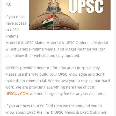
IAS
If you don’t
have access
to UPSC
Prelims
Material & UPSC Mains Material & UPSC Optionals Material
& Test Series [Prelims/Mains] and Magazine then you can
also follow their website and stay updated.
All PDFs provided here are for education purpose only.
Please use them to build your UPSC knowledge and don’t
make them commercial. We request you to respect our hard
work. We are providing everything here free of cost.
UPSC4U.COM
will not charge any fee for any service here.
If you are new to UPSC field then we recommend you to
know about UPSC Prelims & UPSC Mains & UPSC Optionals