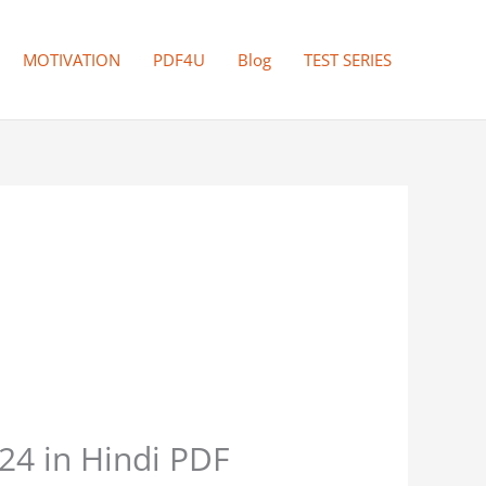
MOTIVATION
PDF4U
Blog
TEST SERIES
4 in Hindi PDF