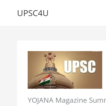
Skip
to
UPSC4U
content
YOJANA Magazine Summe