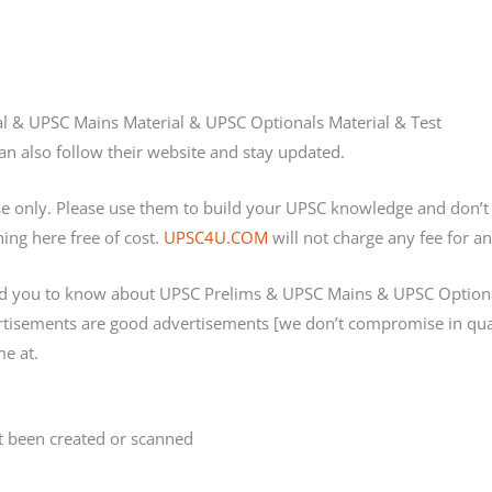
ial & UPSC Mains Material & UPSC Optionals Material & Test
n also follow their website and stay updated.
ose only. Please use them to build your UPSC knowledge and don
ing here free of cost.
UPSC4U.COM
will not charge any fee for an
d you to know about UPSC Prelims & UPSC Mains & UPSC Optional
ertisements are good advertisements [we don’t compromise in qua
e at.
 been created or scanned