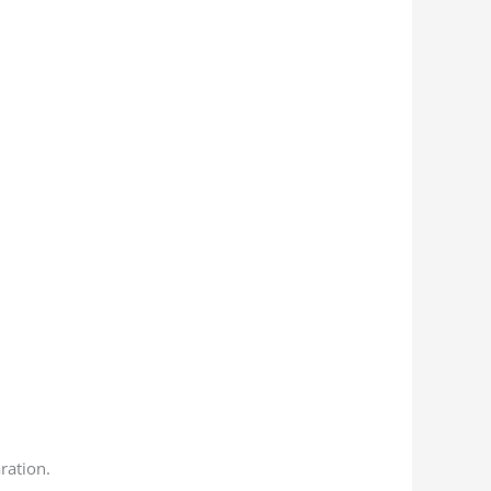
ration.