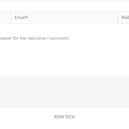
Email*
Websi
rowser for the next time I comment.
RDM TECH