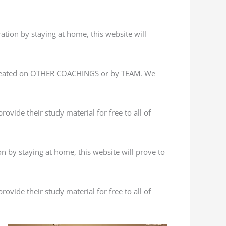
ation by staying at home, this website will
 created on OTHER COACHINGS or by TEAM. We
ovide their study material for free to all of
n by staying at home, this website will prove to
ovide their study material for free to all of