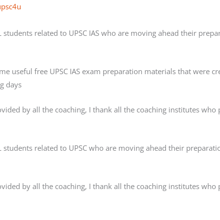
upsc4u
AL students related to UPSC IAS who are moving ahead their prepar
ome useful free UPSC IAS exam preparation materials that were
ng days
ded by all the coaching, I thank all the coaching institutes who pr
AL students related to UPSC who are moving ahead their preparatio
ded by all the coaching, I thank all the coaching institutes who pr