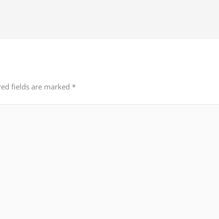
red fields are marked
*