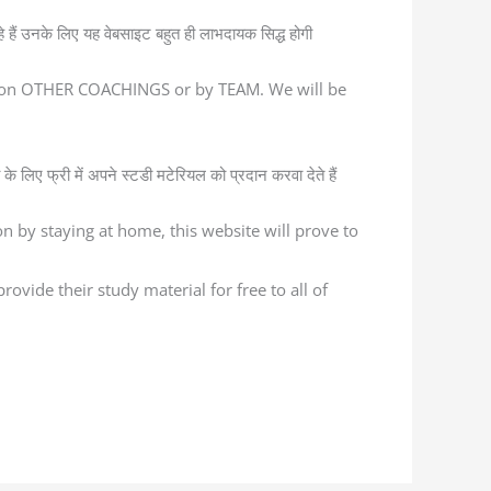
ैं उनके लिए यह वेबसाइट बहुत ही लाभदायक सिद्ध होगी
ed on OTHER COACHINGS or by TEAM. We will be
के लिए फ्री में अपने स्टडी मटेरियल को प्रदान करवा देते हैं
n by staying at home, this website will prove to
ovide their study material for free to all of