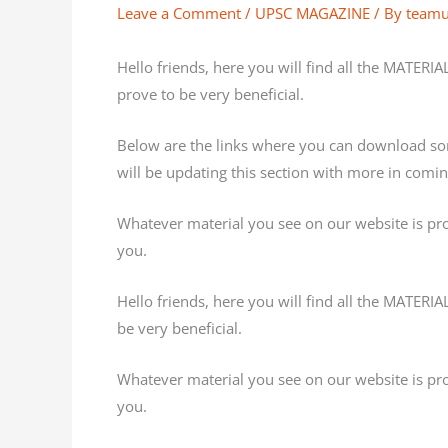
Leave a Comment
/
UPSC MAGAZINE
/ By
team
Hello friends, here you will find all the MATERI
prove to be very beneficial.
Below are the links where you can download s
will be updating this section with more in comi
Whatever material you see on our website is provi
you.
Hello friends, here you will find all the MATERI
be very beneficial.
Whatever material you see on our website is provi
you.