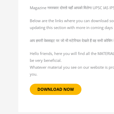
Magazine नमस्कार दोस्तो यहाँ आपको मिलेगा UPSC IAS IPS स
Below are the links where you can download so
updating this section with more in coming days
आप हमारी वेबसाइट पर जो भी मटेरियल देखते हैं वह सभी कोचिंग के द
Hello friends, here you will find all the MATERI
be very beneficial.
Whatever material you see on our website is provi
you.
DOWNLOAD NOW