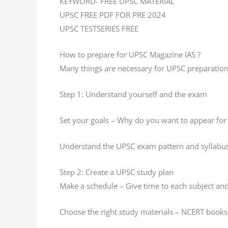
KEYWORD- FREE UPSC MATERIAL
UPSC FREE PDF FOR PRE 2024
UPSC TESTSERIES FREE
How to prepare for UPSC Magazine IAS ?
Many things are necessary for UPSC preparation
Step 1: Understand yourself and the exam
Set your goals – Why do you want to appear for
Understand the UPSC exam pattern and syllabu
Step 2: Create a UPSC study plan
Make a schedule – Give time to each subject and 
Choose the right study materials – NCERT books 