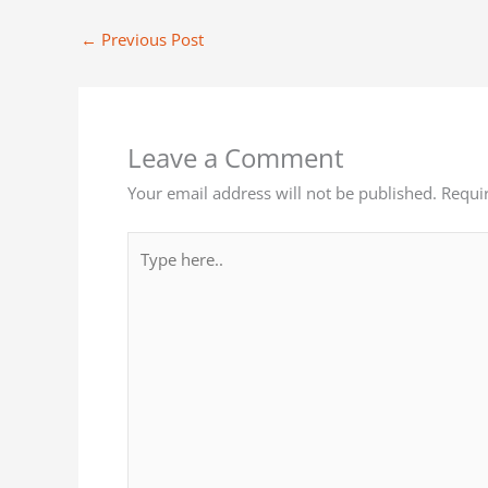
←
Previous Post
Leave a Comment
Your email address will not be published.
Requi
Type
here..