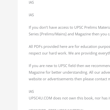
IAS
IAS
If you don’t have access to UPSC Prelims Mater
Series [Prelims/Mains] and Magazine then you ca
All PDFs provided here are for education purp
respect our hard work. We are providing everyth
If you are new to UPSC field then we recommen
Magazine for better understanding. All our adv
website or advertisements then please contact m
IAS
UPSC4U.COM does not own this book, nor has it