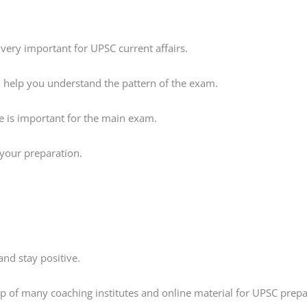
very important for UPSC current affairs.
ll help you understand the pattern of the exam.
ce is important for the main exam.
s your preparation.
nd stay positive.
elp of many coaching institutes and online material for UPSC prepa