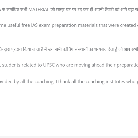
े सम्बंधित सभी MATERIAL जो छात्र घर पर रह कर ही अपनी तैयारी को आगे बढ़ा रहे ह
me useful free IAS exam preparation materials that were creat
्वारा प्रदान किया जाता है में उन सभी कोचिंग संस्थानों का धन्यवाद देता हूँ जो आप सभी 
AL students related to UPSC who are moving ahead their preparatio
ded by all the coaching, I thank all the coaching institutes who pr