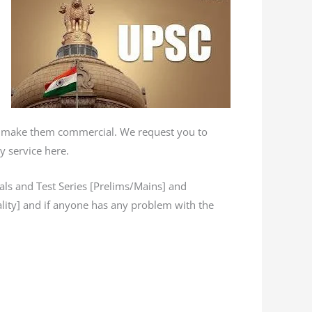
’t make them commercial. We request you to
y service here.
s and Test Series [Prelims/Mains] and
lity] and if anyone has any problem with the