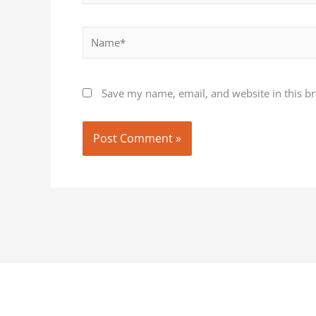
Name*
Save my name, email, and website in this b