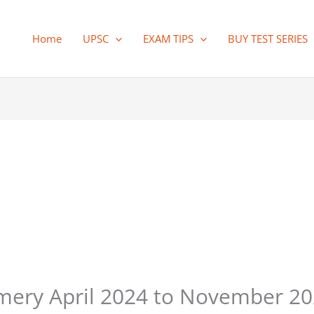
Home
UPSC
EXAM TIPS
BUY TEST SERIES
ry April 2024 to November 202