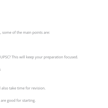
, some of the main points are:
 UPSC? This will keep your preparation focused.
s
also take time for revision.
are good for starting.