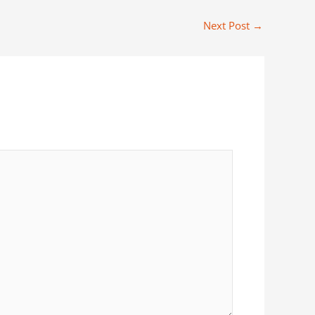
Next Post
→