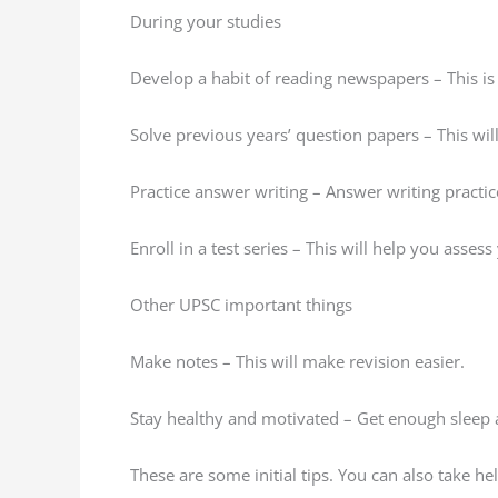
During your studies
Develop a habit of reading newspapers – This is 
Solve previous years’ question papers – This wi
Practice answer writing – Answer writing practi
Enroll in a test series – This will help you asses
Other UPSC important things
Make notes – This will make revision easier.
Stay healthy and motivated – Get enough sleep a
These are some initial tips. You can also take h